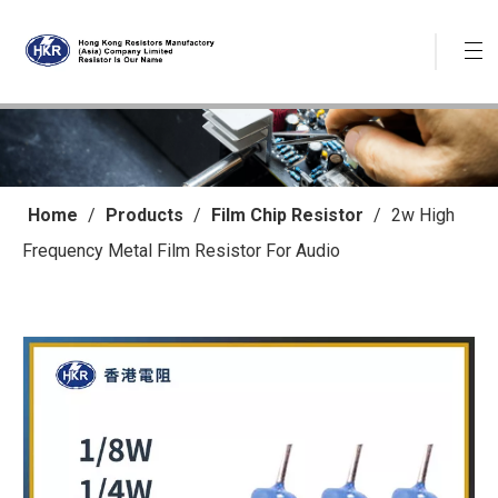
Home
/
Products
/
Film Chip Resistor
/
2w High
Frequency Metal Film Resistor For Audio