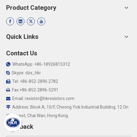
Product Category
Quick Links
Contact Us
WhatsApp: +86-18926815312

Skype: dzx_hkr

Tel: +86-852-2896 2782

Fax:+86-852-2896-5291

Email:
resistor@hkresistors.com

Address: Block A, 10/F, Cheong Yick Industrial Building, 12 On

Yip Street, Chai Wan, Hong Kong
Feedback