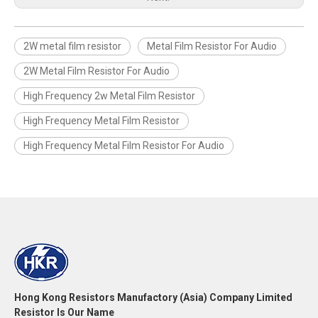
2W metal film resistor
Metal Film Resistor For Audio
2W Metal Film Resistor For Audio
High Frequency 2w Metal Film Resistor
High Frequency Metal Film Resistor
High Frequency Metal Film Resistor For Audio
Hong Kong Resistors Manufactory (Asia) Company Limited
Resistor Is Our Name