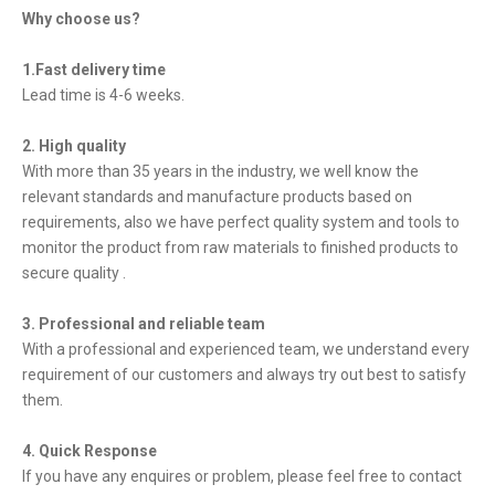
Why choose us?
1.Fast delivery time
Lead time is 4-6 weeks.
2. High quality
With more than 35 years in the industry, we well know the
relevant standards and manufacture products based on
requirements, also we have perfect quality system and tools to
monitor the product from raw materials to finished products to
secure quality .
3. Professional and reliable team
With a professional and experienced team, we understand every
requirement of our customers and always try out best to satisfy
them.
4. Quick Response
If you have any enquires or problem, please feel free to contact