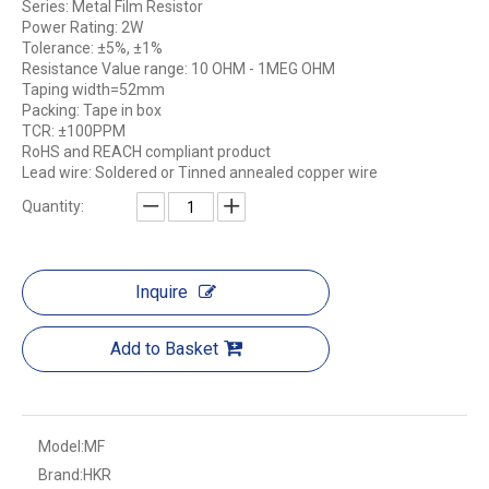
Series: Metal Film Resistor
Power Rating: 2W
Tolerance: ±5%, ±1%
Resistance Value range: 10 OHM - 1MEG OHM
Taping width=52mm
Packing: Tape in box
TCR: ±100PPM
RoHS and REACH compliant product
Lead wire: Soldered or Tinned annealed copper wire
Quantity:
Inquire
Add to Basket
Model:
MF
Brand:
HKR