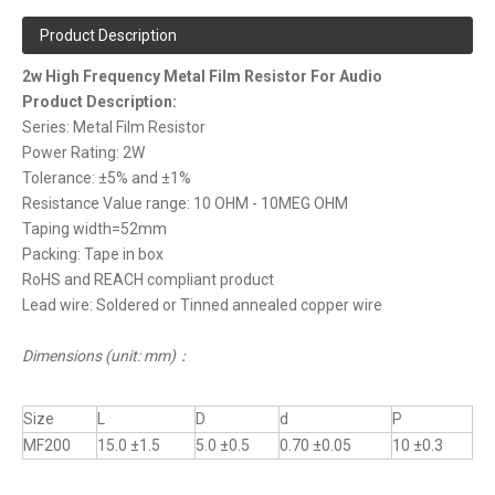
Product Description
2w High Frequency Metal Film Resistor For Audio
Product Description:
Series: Metal Film Resistor
Power Rating: 2W
Tolerance: ±5% and ±1%
Resistance Value range: 10 OHM - 10MEG OHM
Taping width=52mm
Packing: Tape in box
RoHS and REACH compliant product
Lead wire: Soldered or Tinned annealed copper wire
Dimensions (unit: mm)
：
Size
L
D
d
P
MF200
15.0 ±1.5
5.0 ±0.5
0.70 ±0.05
10 ±0.3