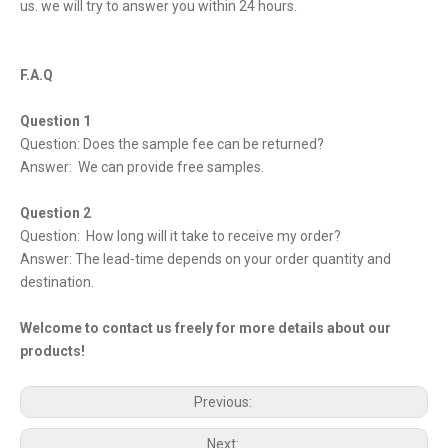
us. we will try to answer you within 24 hours.
F.A.Q
Question 1
Question: Does the sample fee can be returned?
Answer: We can provide free samples.
Question 2
Question: How long will it take to receive my order?
Answer: The lead-time depends on your order quantity and
destination.
Welcome to contact us freely for more details about our
products!
Previous:
Next: