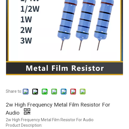
Share to:
2w High Frequency Metal Film Resistor For
Audio
2w High Frequency Metal Film Resistor For Audio
Product Description: