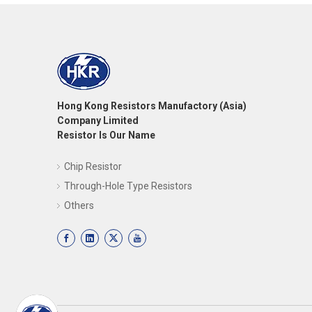
Hong Kong Resistors Manufactory (Asia)
Company Limited
Resistor Is Our Name
Chip Resistor
Through-Hole Type Resistors
Others