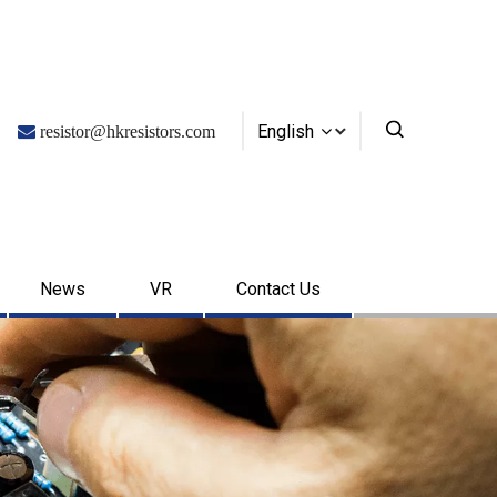
English

resistor@hkresistors.com
News
VR
Contact Us