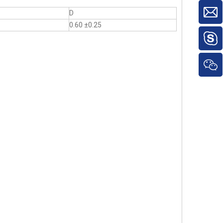
D
0.60 ±0.25