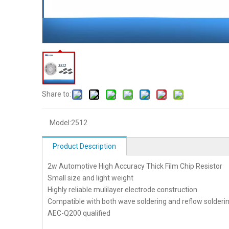
Share to:
Model:
2512
Product Description
2w Automotive High Accuracy Thick Film Chip Resistor
Small size and light weight
Highly reliable mulilayer electrode construction
Compatible with both wave soldering and reflow solderi
AEC-Q200 qualified