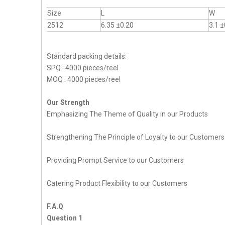
Size
L
W
2512
6.35 ±0.20
3.1 ±
Standard packing details:
SPQ : 4000 pieces/reel
MOQ : 4000 pieces/reel
Our Strength
Emphasizing The Theme of Quality in our Products
Strengthening The Principle of Loyalty to our Customers
Providing Prompt Service to our Customers
Catering Product Flexibility to our Customers
F.A.Q
Question 1