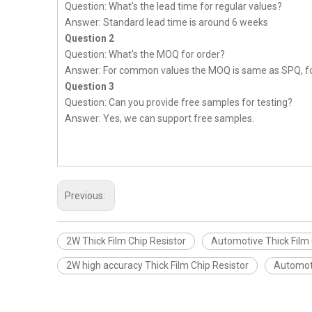
Question: What's the lead time for regular values?
Answer: Standard lead time is around 6 weeks
Question 2
Question: What's the MOQ for order?
Answer: For common values the MOQ is same as SPQ, fo
Question 3
Question: Can you provide free samples for testing?
Answer: Yes, we can support free samples.
Previous:
2W Thick Film Chip Resistor
Automotive Thick Film 
2W high accuracy Thick Film Chip Resistor
Automoti