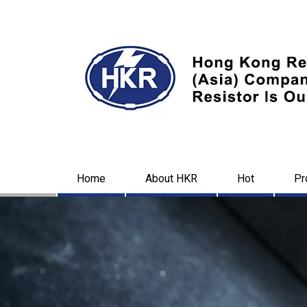
Home
About HKR
Hot
Pr