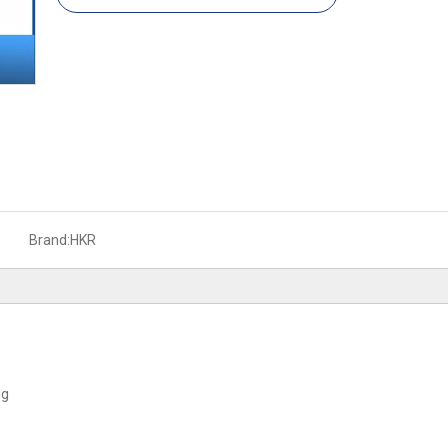
Brand:
HKR
ng