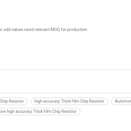
r odd values need relevant MOQ for production
Chip Resistor
high accuracy Thick Film Chip Resistor
Automoti
ve high accuracy Thick Film Chip Resistor