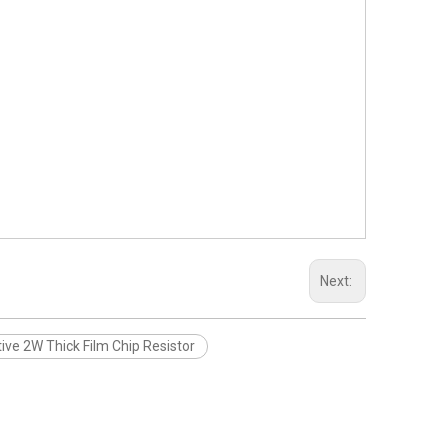
Next:
ve 2W Thick Film Chip Resistor