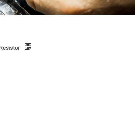
 Resistor