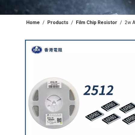
Home
/
Products
/
Film Chip Resistor
/
2w A