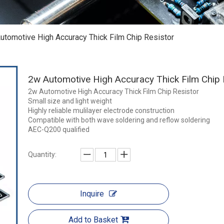
utomotive High Accuracy Thick Film Chip Resistor
2w Automotive High Accuracy Thick Film Chip
2w Automotive High Accuracy Thick Film Chip Resistor
Small size and light weight
Highly reliable mulilayer electrode construction
Compatible with both wave soldering and reflow soldering
AEC-Q200 qualified
Quantity:
Inquire
Add to Basket