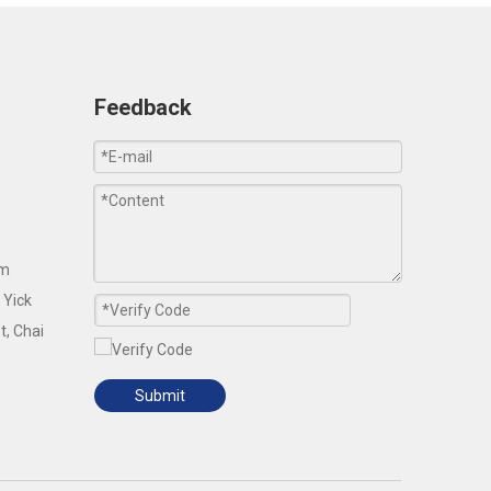
Feedback
om
 Yick
t, Chai
Submit