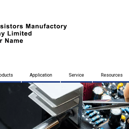
oducts
Application
Service
Resources