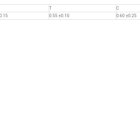
T
C
0.15
0.55 ±0.10
0.60 ±0.25