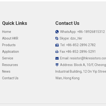
Quick Links
Contact Us
Home
WhatsApp: +86-18926815312

About HKR
Skype: dzx_hkr

Products
Tel: +86-852-2896 2782

Application
Fax:+86-852-2896-5291

Service
Email:
resistor@hkresistors.c

Resources
Address: Block A, 10/F, Cheong

News
Industrial Building, 12 On Yip Stree
Contact Us
Wan, Hong Kong