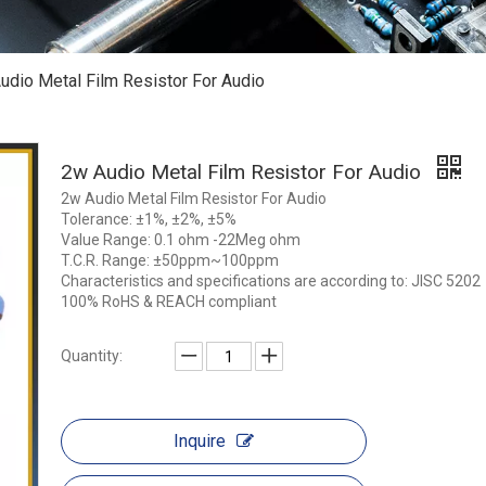
udio Metal Film Resistor For Audio
2w Audio Metal Film Resistor For Audio
2w Audio Metal Film Resistor For Audio
Tolerance: ±1%, ±2%, ±5%
Value Range: 0.1 ohm -22Meg ohm
T.C.R. Range: ±50ppm~100ppm
Characteristics and specifications are according to: JISC 5202
100% RoHS & REACH compliant
Quantity:
Inquire