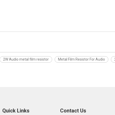
2W Audio metal film resistor
Metal Film Resistor For Audio
Quick Links
Contact Us