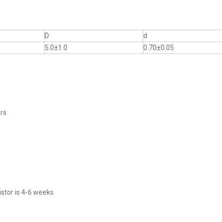
D
d
5.0±1.0
0.70±0.05
ers
stor is 4-6 weeks.