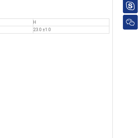
H
23.0 ±1.0