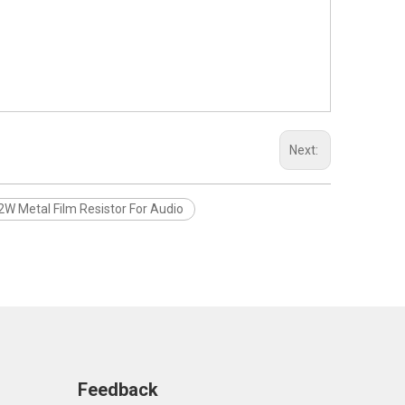
Next:
2W Metal Film Resistor For Audio
Feedback