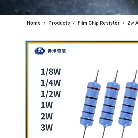
Home
/
Products
/
Film Chip Resistor
/
2w A