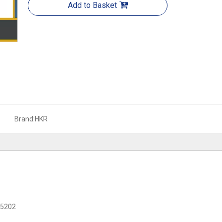
Add to Basket
Brand:
HKR
C 5202