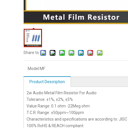
Share to:
Model:
MF
Product Description
2w Audio Metal Film Resistor For Audio
Tolerance: ±1%, ±2%, ±5%
Value Range: 0.1 ohm -22Meg ohm
T.C.R. Range: ±50ppm~100ppm
Characteristics and specifications are according to: JIS
100% RoHS & REACH compliant