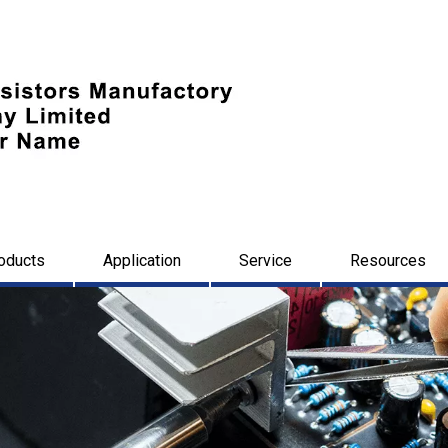
oducts
Application
Service
Resources