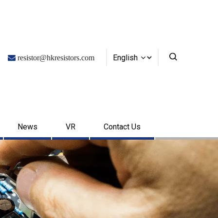
English

resistor@hkresistors.com
News
VR
Contact Us