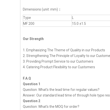
Dimensions (unit: mm)
：
Type
L
MF 200
15.0 ±1.5
Our Strength
1. Emphasizing The Theme of Quality in our Products
2. Strengthening The Principle of Loyalty to our Custom
3. Providing Prompt Service to our Customers
4. Catering Product Flexibility to our Customers
F.A.Q
Question 1
Question: What's the lead time for regular values?
Answer: Our standard lead time of through hole type resi
Question 2
Question: What's the MOQ for order?