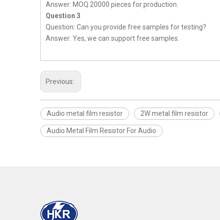
Answer: MOQ 20000 pieces for production.
Question 3
Question: Can you provide free samples for testing?
Answer: Yes, we can support free samples.
Previous:
Audio metal film resistor
2W metal film resistor
Audio Metal Film Resistor For Audio