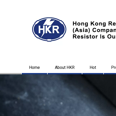
Home
About HKR
Hot
Pr