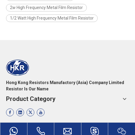
2w High Frequency Metal Film Resistor
1/2 Watt High Frequency Metal Film Resistor
Hong Kong Resistors Manufactory (Asia) Company Limited
Resistor Is Our Name
Product Category
Quick Links