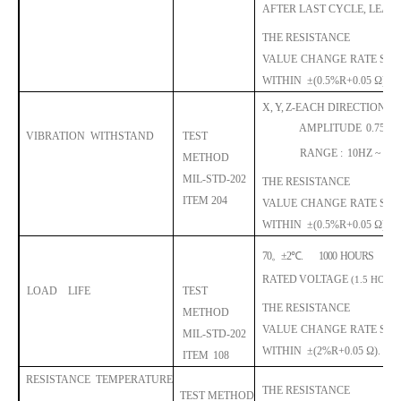
AFTER LAST CYCLE, LEAV
THE RESISTANCE
VALUE
CHANGE
RA
TE
SHA
WITHIN
±
(0.5%R+0.05 Ω).
X,
Y,
Z-EACH DIRECTION 2 
AMPLITUDE
0.75M
VIBRATION
WITHSTAND
TEST
RANGE :
10HZ ~ 500
METHOD
MIL-STD-202
THE RESISTANCE
I
TEM 204
VALUE
CHANGE
RA
TE
SHA
WITHIN
±
(0.5%R+0.05 Ω).
70
。
±
2
℃
.
1000
HOURS
RATED
VOLTAGE
(1.5 HOUR
LOAD
LIFE
TEST
THE RESISTANCE
METHOD
VALUE
CHANGE
RA
TE
SHA
MIL-STD-202
WITHIN
±
(2%R+0.05 Ω).
ITEM
108
RESISTANCE
TEMPERATURE
THE RESISTANCE
TEST METHOD