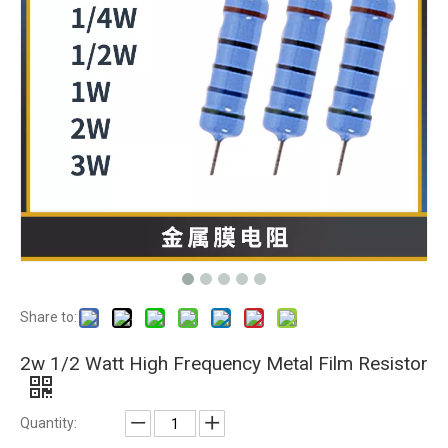
Share to:
2w 1/2 Watt High Frequency Metal Film Resistor
Quantity: