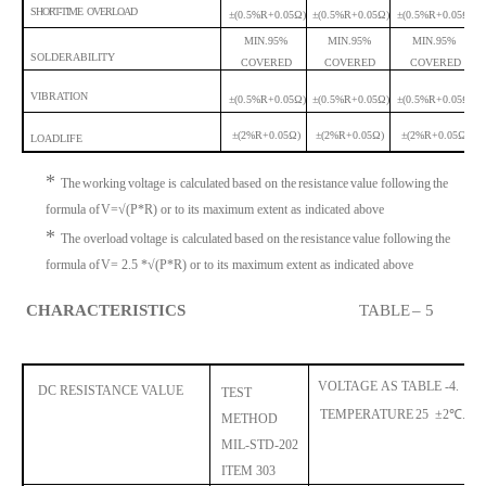
SHORT-TIME OVERLOAD
±(0.5%R+0.05Ω)
±(0.5%R+0.05Ω)
±(0.5%R+0.05Ω)
MIN
.95%
MIN
.95%
MIN
.95%
SOLDERABILITY
COVERED
COVERED
COVERED
VIBRATION
±(0.5%R+0.05Ω)
±(0.5%R+0.05Ω)
±(0.5%R+0.05Ω)
±(2%R+0.05Ω)
±(2%R+0.05Ω)
±(2%R+0.05Ω)
LOADLIFE
*
The
working
voltage is calculated
based on the
resista
nce
value following
the
formula of
V=√(P*R) or to its maximum extent as indicated above
*
The overload
voltage is calculated
based on th
e
resistance
value following
the
formula of
V= 2.5 *√(P*R) or to its maximum extent as indicated above
CHARACTERISTICS
TABLE
– 5
VOLTAGE
AS TABLE -4.
DC
RESISTANCE
VALUE
TEST
TEMPERATURE
25
±
2
℃
. 
METHOD
MIL-STD-202
ITE
M 303