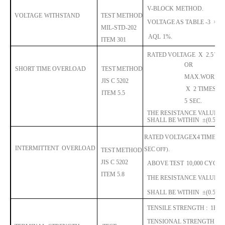
V-BLOCK
METHOD.
VOLTAGE
WITHSTAND
TEST METHOD
VOLTAGE
AS TABLE -3
×
1.4
MIL-STD-202
AQL
1%.
ITEM 301
RATED
VOLTAGE
X
2.5
TI
OR
SHORT TIME OVERLOAD
TEST
METHOD
MAX.WORKI
JIS C 5202
X
2 TIMES.
A
ITE
M 5.5
5
SEC.
THE RESISTANCE VALUE
C
SHALL BE WITHIN
±
(0.5%R
RATED
VOLTAGE
X
4
TIMES,
INTERMITTENT
OVERLOAD
S
EC
OFF).
TEST
METHOD
JIS C 5202
ABOVE TEST
10,000 CYCLE
ITE
M 5.8
THE RESISTANCE VALUE
C
SHALL BE WITHIN
±
(0.5%R
TENSILE STRENGTH :
1KG
TENSIONAL STRENGTH :
1