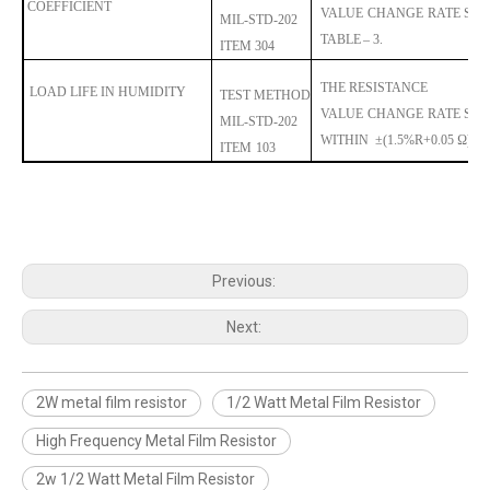
COEFFICIENT
VALUE
CHANGE
RA
TE
SHA
MIL-STD-202
TABLE
– 3.
ITEM 304
THE RESISTANCE
LOAD LIFE IN HUMIDITY
TEST METHOD
VALUE
CHANGE
RA
TE
SHA
MIL-STD
-202
WITHIN
±
(1.5%R+0.05 Ω).
ITEM
103
Previous:
Next:
2W metal film resistor
1/2 Watt Metal Film Resistor
High Frequency Metal Film Resistor
2w 1/2 Watt Metal Film Resistor