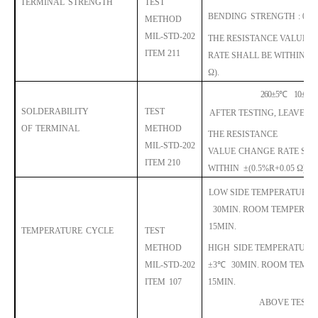
TERMINAL
STRENGTH
TEST
BENDING
STRENGTH
: 0.5
METHOD
MIL-STD-202
THE RESISTANCE VALUE
C
ITEM 211
RATE
SHALL
BE WITHIN
±
Ω).
260
±
5
℃
10
±
1SE
SOLDERABILITY
TEST
AFTER TESTING, LEAVE F
OF
TERMINAL
METHOD
THE RESISTANCE
MIL-STD-202
VALUE
CHANGE
RA
TE
SHA
ITEM 210
WITHIN
±
(0.5%R+0.05 Ω).
LOW SIDE TEMPERATURE
:
30MIN.
ROOM TEMPERAT
15MIN.
TEMPERATURE
CYCLE
TEST
METHOD
HIGH
SIDE TEMPERATURE
MIL-STD-202
±
3
℃
30MIN.
ROOM TEMPE
ITEM
107
15MIN.
ABOVE TEST 5