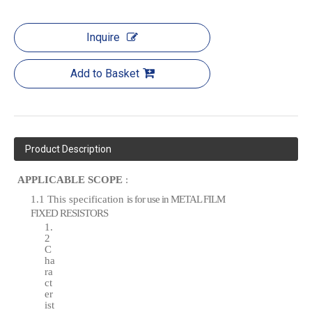
Inquire
Add to Basket
Product Description
APPLICABLE SCOPE
:
1.1 This specification
is for
use in METAL
FILM
FIXED
RESISTORS
1.
2
C
ha
ra
ct
er
ist