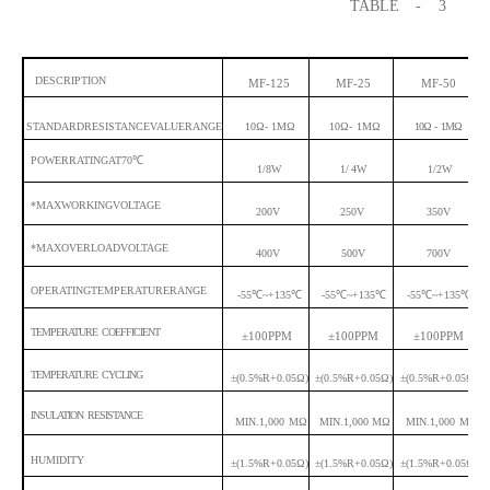
TABLE
- 3
DESCRIPTION
MF-125
MF-25
MF-50
STANDARDRESISTANCEVALUERANGE
10Ω-
1MΩ
10Ω-
1MΩ
10Ω
-
1MΩ
POWERRATINGAT70
℃
1/8W
1/
4W
1/2W
*MAXWORKINGVOLTAGE
200V
250V
350V
*MAXOVERLOADVOLTAGE
400V
500V
700V
OPERATINGTEMPERATURERANGE
-55
℃
~+135
℃
-55
℃
~+135
℃
-55
℃
~+135
℃
TEMPERATURE COEFFICIENT
±100PPM
±100PPM
±100PPM
TEMPERATURE CYCLING
±(0.5%R+0.05Ω)
±(0.5%R+0.05Ω)
±(0.5%R+0.05Ω)
INSULATION RESISTANCE
MIN.1,000
MΩ
MIN.1,000 MΩ
MIN.1,000
MΩ
HUMIDITY
±(1.5%R+0.05Ω)
±(1.5%R+0.05Ω)
±(1.5%R+0.05Ω)