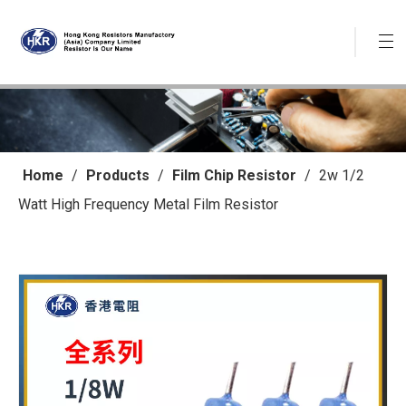
Home
/
Products
/
Film Chip Resistor
/
2w 1/2
Watt High Frequency Metal Film Resistor