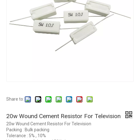
Share to:
20w Wound Cement Resistor For Television
20w Wound Cement Resistor For Television
Packing : Bulk packing
Tolerance : 5% , 10%