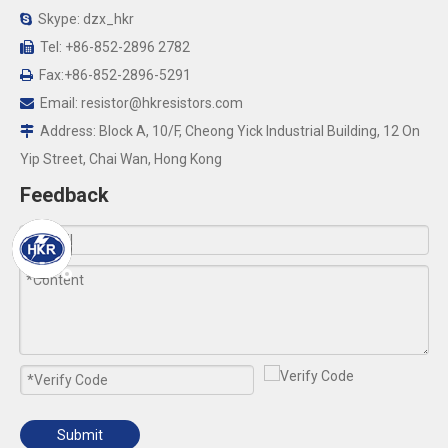
Skype: dzx_hkr

Tel: +86-852-2896 2782

Fax:+86-852-2896-5291

Email:
resistor@hkresistors.com

Address: Block A, 10/F, Cheong Yick Industrial Building, 12 On

Yip Street, Chai Wan, Hong Kong
Feedback
Submit