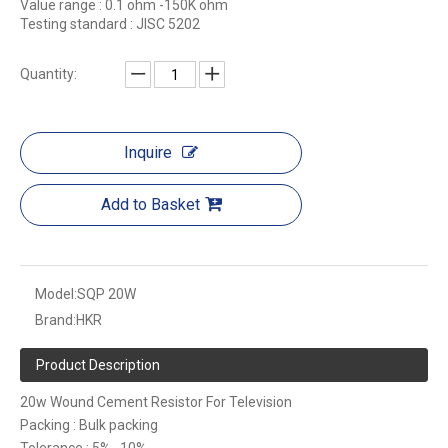
Value range : 0.1 ohm -150K ohm
Testing standard : JISC 5202
Quantity:
Inquire
Add to Basket
Model:
SQP 20W
Brand:
HKR
Product Description
20w Wound Cement Resistor For Television
Packing : Bulk packing