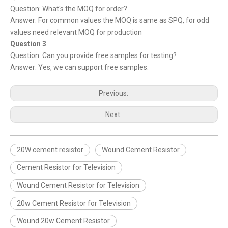
Question: What's the MOQ for order?
Answer: For common values the MOQ is same as SPQ, for odd
values need relevant MOQ for production
Question 3
Question: Can you provide free samples for testing?
Answer: Yes, we can support free samples.
Previous:
Next:
20W cement resistor
Wound Cement Resistor
Cement Resistor for Television
Wound Cement Resistor for Television
20w Cement Resistor for Television
Wound 20w Cement Resistor