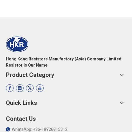
Hong Kong Resistors Manufactory (Asia) Company Limited
Resistor Is Our Name
Product Category
Quick Links
Contact Us
WhatsApp: +86-18926815312
