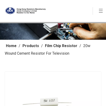
Home
/
Products
/
Film Chip Resistor
/
20w
Wound Cement Resistor For Television