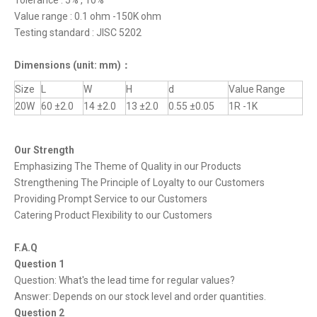
Tolerance : 5% , 10%
Value range : 0.1 ohm -150K ohm
Testing standard : JISC 5202
Dimensions
(unit: mm)
：
Size
L
W
H
d
Value Range
20W
60 ±2.0
14 ±2.0
13 ±2.0
0.55 ±0.05
1R -1K
Our Strength
Emphasizing The Theme of Quality in our Products
Strengthening The Principle of Loyalty to our Customers
Providing Prompt Service to our Customers
Catering Product Flexibility to our Customers
F.A.Q
Question 1
Question: What's the lead time for regular values?
Answer: Depends on our stock level and order quantities.
Question 2