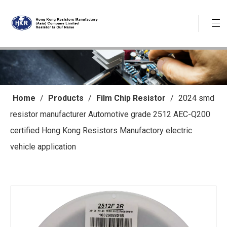
Home
/
Products
/
Film Chip Resistor
/
2024 smd
resistor manufacturer Automotive grade 2512 AEC-Q200
certified Hong Kong Resistors Manufactory electric
vehicle application