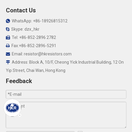
Contact Us
WhatsApp: +86-18926815312

Skype: dzx_hkr

Tel: +86-852-2896 2782

Fax:+86-852-2896-5291

Email:
resistor@hkresistors.com

Address: Block A, 10/F, Cheong Yick Industrial Building, 12 On

Yip Street, Chai Wan, Hong Kong
Feedback