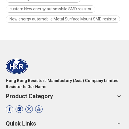
custom New energy automobile SMD resistor
New energy automobile Metal Surface Mount SMD resistor
Hong Kong Resistors Manufactory (Asia) Company Limited
Resistor Is Our Name
Product Category
Quick Links