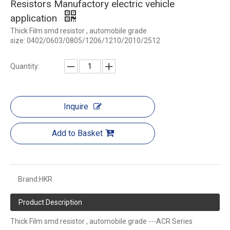
Resistors Manufactory electric vehicle
application
Thick Film smd resistor , automobile grade
size: 0402/0603/0805/1206/1210/2010/2512
Quantity:
Inquire
Add to Basket
Brand:
HKR
Product Description
Thick Film smd resistor , automobile grade ---ACR Series