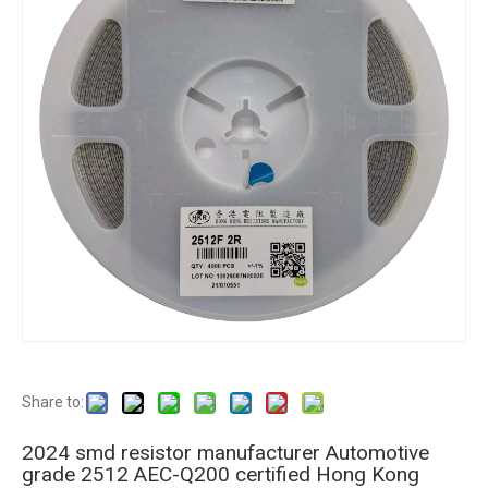
Share to:
2024 smd resistor manufacturer Automotive
grade 2512 AEC-Q200 certified Hong Kong