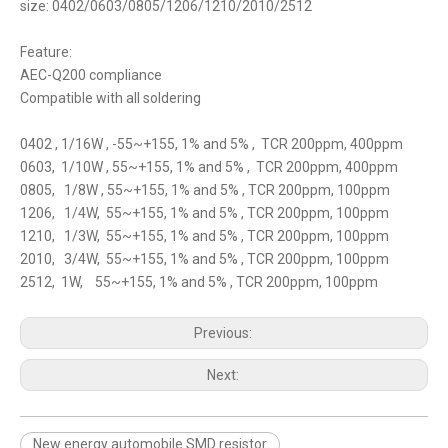
size: 0402/0603/0805/1206/1210/2010/2512
Feature:
AEC-Q200 compliance
Compatible with all soldering
0402 , 1/16W , -55~+155, 1% and 5% , TCR 200ppm, 400ppm
0603, 1/10W , 55~+155, 1% and 5% , TCR 200ppm, 400ppm
0805, 1/8W , 55~+155, 1% and 5% , TCR 200ppm, 100ppm
1206, 1/4W, 55~+155, 1% and 5% , TCR 200ppm, 100ppm
1210, 1/3W, 55~+155, 1% and 5% , TCR 200ppm, 100ppm
2010, 3/4W, 55~+155, 1% and 5% , TCR 200ppm, 100ppm
2512, 1W, 55~+155, 1% and 5% , TCR 200ppm, 100ppm
Previous:
Next:
New energy automobile SMD resistor