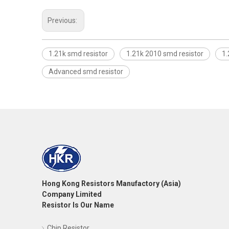
Previous:
1.21k smd resistor
1.21k 2010 smd resistor
1.
Advanced smd resistor
Hong Kong Resistors Manufactory (Asia)
Company Limited
Resistor Is Our Name
Chip Resistor