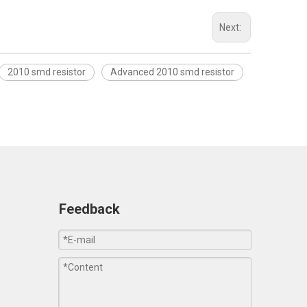
Next:
2010 smd resistor
Advanced 2010 smd resistor
Feedback