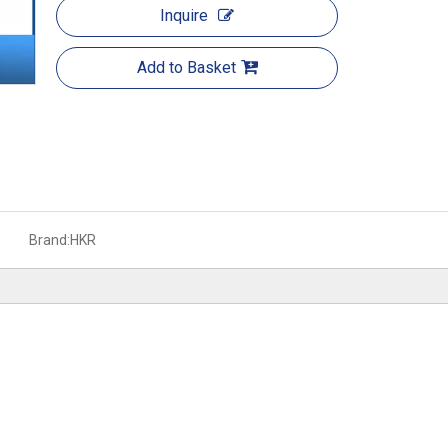
Inquire
Add to Basket
Brand:
HKR