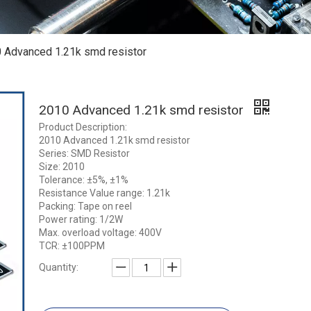
 Advanced 1.21k smd resistor
2010 Advanced 1.21k smd resistor
Product Description:
2010 Advanced 1.21k smd resistor
Series: SMD Resistor
Size: 2010
Tolerance: ±5%, ±1%
Resistance Value range: 1.21k
Packing: Tape on reel
Power rating: 1/2W
Max. overload voltage: 400V
TCR: ±100PPM
Quantity: