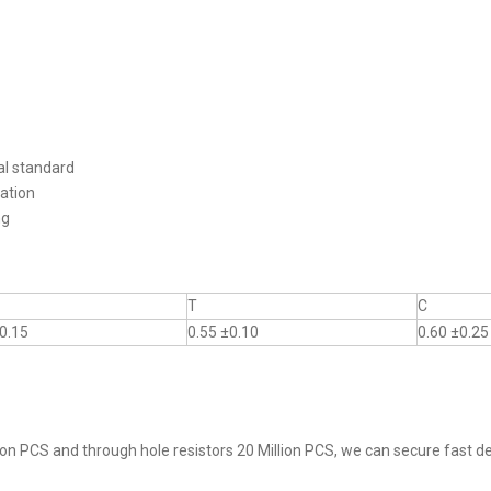
al standard
ation
ng
T
C
0.15
0.55 ±0.10
0.60 ±0.25
on PCS and through hole resistors 20 Million PCS, we can secure fast del