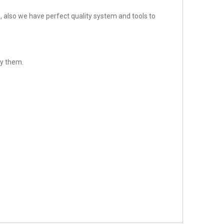
 also we have perfect quality system and tools to
sfy them.