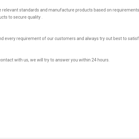
he relevant standards and manufacture products based on requirements,
ts to secure quality .
d every requirement of our customers and always try out best to sati
contact with us, we will try to answer you within 24 hours.