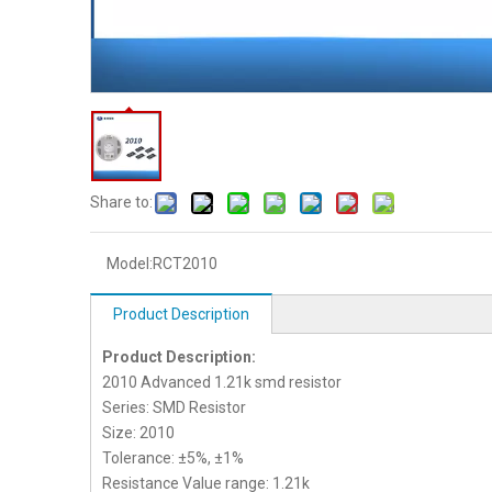
Share to:
Model:
RCT2010
Product Description
Product Description:
2010 Advanced 1.21k smd resistor
Series: SMD Resistor
Size: 2010
Tolerance: ±5%, ±1%
Resistance Value range: 1.21k