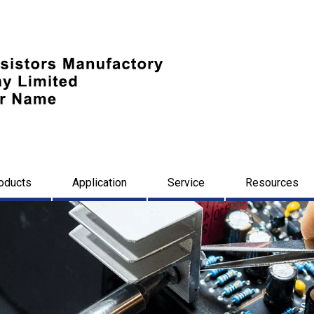
oducts
Application
Service
Resources