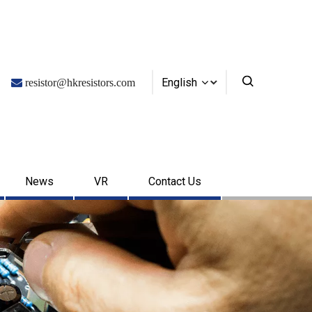
English

resistor@hkresistors.com
News
VR
Contact Us