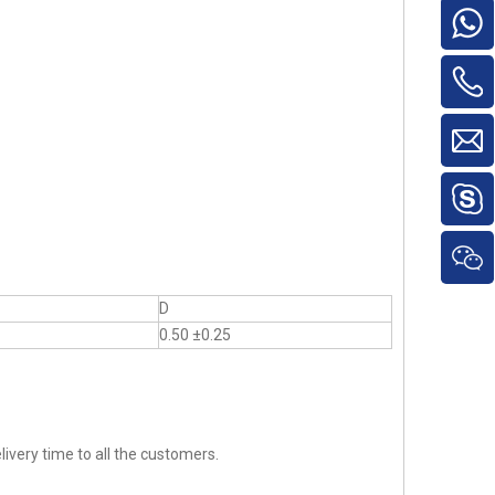
D
0.50 ±0.25
ivery time to all the customers.