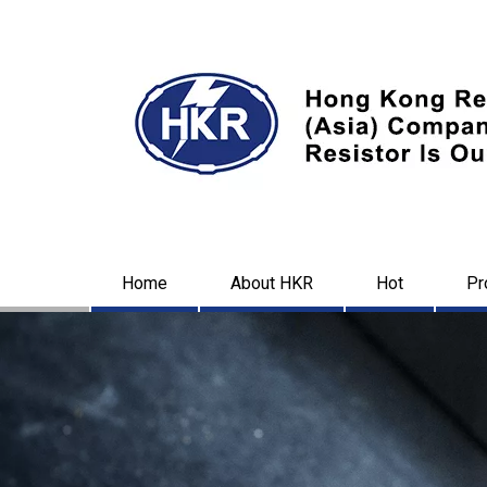
Home
About HKR
Hot
Pr