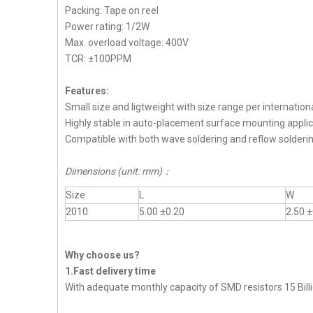
Packing: Tape on reel
Power rating: 1/2W
Max. overload voltage: 400V
TCR: ±100PPM
Features:
Small size and ligtweight with size range per internation
Highly stable in auto-placement surface mounting applic
Compatible with both wave soldering and reflow solderi
Dimensions (unit: mm)
：
Size
L
W
2010
5.00 ±0.20
2.50 ±
Why choose us?
1.Fast delivery time
With adequate monthly capacity of SMD resistors 15 Billi