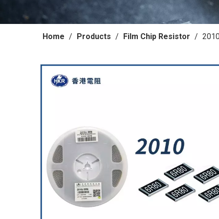
Home
/
Products
/
Film Chip Resistor
/
2010