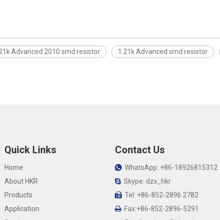
21k Advanced 2010 smd resistor
1.21k Advanced smd resistor
Quick Links
Contact Us
Home
WhatsApp: +86-18926815312

About HKR
Skype: dzx_hkr

Products
Tel: +86-852-2896 2782

Application
Fax:+86-852-2896-5291
