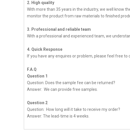
2. High quality
With more than 35 years in the industry, we well know t
monitor the product from raw materials to finished produc
3. Professional and reliable team
With a professional and experienced team, we understan
4. Quick Response
If you have any enquires or problem, please feel free to 
F.A.Q
Question 1
Question: Does the sample fee can be returned?
Answer: We can provide free samples.
Question 2
Question: How long will it take to receive my order?
Answer: The lead-time is 4 weeks.