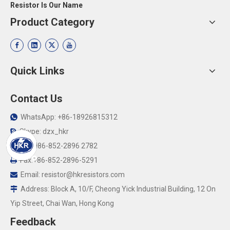
Resistor Is Our Name
Product Category
Quick Links
Contact Us
WhatsApp: +86-18926815312

Skype: dzx_hkr

Tel: +86-852-2896 2782

Fax:+86-852-2896-5291

Email:
resistor@hkresistors.com

Address: Block A, 10/F, Cheong Yick Industrial Building, 12 On

Yip Street, Chai Wan, Hong Kong
Feedback