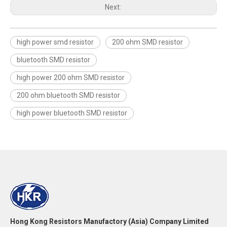
Next:
high power smd resistor
200 ohm SMD resistor
bluetooth SMD resistor
high power 200 ohm SMD resistor
200 ohm bluetooth SMD resistor
high power bluetooth SMD resistor
Hong Kong Resistors Manufactory (Asia) Company Limited