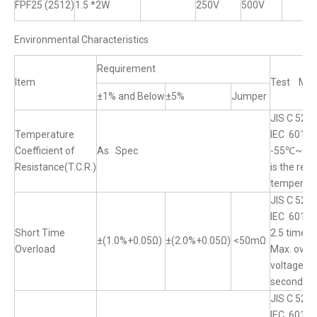
FPF25 (2512)
1.5 *2W
250V
500V
Environmental Characteristics
Requirement
Item
Test Met
±1% and Below
±5%
Jumper
JIS C 5201
Temperature
IEC 60115
Coefficient of
As Spec
-55℃~+1
Resistance(T.C.R.)
is the ref
temperat
JIS C 520
IEC 60115
Short Time
2.5 times
±(1.0%+0.05Ω)
±(2.0%+0.05Ω)
<50mΩ
Overload
Max. over
voltage fo
seconds
JIS C 5201
IEC 60115