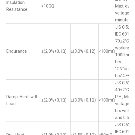
Insulation
>10GQ
Max. over
Resistance
voltage fo
minute
JIS C 520
IEC 60115
70±2°C, M
working vo
Endurance
±(2.0%+0.1Ω)
±(3.0%+0.12)
<100mΩ
1000 hrs w
hrs
"ON"and 0
hrs"OFF"
JIS C 520
40±2°C, 
Damp Heat with
R.H., Max.
±(2.0%+0.1Ω)
±(3.0%+0.1Ω)
<100mΩ
Load
voltage fo
hrs with 1
and 0.5 hr
JIS C 5201
IEC 60115