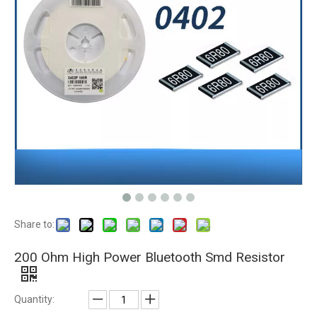
Share to:
200 Ohm High Power Bluetooth Smd Resistor
Quantity: