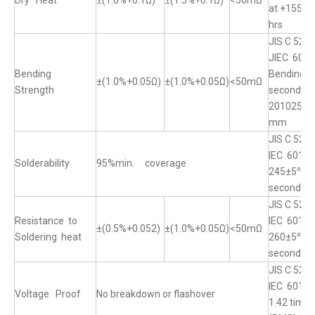
Dry Heat
±(1.0%+0.1Ω)
±(1.5%+0.1Ω)
<50mΩ
at +155°℃
hrs
JIS C 520
JIEC 6011
Bending
Bending o
±(1.0%+0.05Ω)
±(1.0%+0.05Ω)
<50mΩ
Strength
seconds 
20102512 
mm
JIS C 520
IEC 60115
Solderability
95%min. coverage
245±5℃ fo
seconds
JIS C 520
Resistance to
IEC 60115
±(0.5%+0.052)
±(1.0%+0.05Ω)
<50mΩ
Soldering heat
260±5℃ fo
seconds
JIS C 5201
IEC 60115
Voltage Proof
No breakdown or flashover
1.42 time