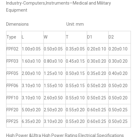
Industry-Computers,Instruments—Medical and Military
Equipment
Dimensions Unit: mm
Type
L
W
T
D1
D2
FPF02
1.00±0.05
0.50±0.05
0.35±0.05
0.20±0.10
0.20±0.10
FPF03
1.60±0.10
0.80±0.10
0.45±0.15
0.30±0.20
0.30±0.20
FPF05
2.00±0.10
1.25±0.10
0.50±0.15
0.35±0.20
0.40±0.20
FPF06
3.10±0.10
1.55±0.10
0.55±0.15
0.50±0.20
0.50±0.20
FPF10
3.10±0.10
2.60±0.50
0.55±0.10
0.50±0.25
0.50±0.20
FPF20
5.00±0.20
2.50±0.20
0.55±0.20
0.60±0.25
0.50±0.25
FPF25
6.35±0.20
3.10±0.20
0.55±0.20
0.60±0.25
0.50±0.25
High Power &UItra High Power Rating Electrical Specifications