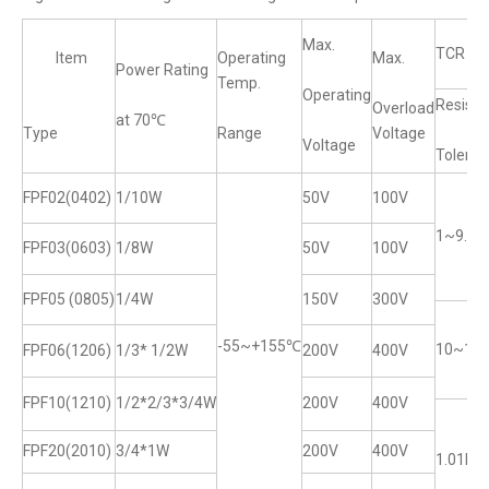
Max.
TCR (
ltem
Operating
Max.
Power Rating
Temp.
Operating
Resista
Overload
at 70℃
Type
Range
Voltage
Voltage
Toleran
FPF02(0402)
1/10W
50V
100V
1~9.92
FPF03(0603)
1/8W
50V
100V
FPF05 (0805)
1/4W
150V
300V
-55~+155℃
10~1M
FPF06(1206)
1/3* 1/2W
200V
400V
FPF10(1210)
1/2*2/3*3/4W
200V
400V
FPF20(2010)
3/4*1W
200V
400V
1.01M