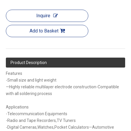
Inquire
Add to Basket
Product Description
Features
-Small size and light weight
—Highly reliable multilayer electrode construction-Compatible
with all soldering process
Applications
-Telecommunication Equipments
-Radio and Tape Recorders,TV Tuners
-Digital Cameras,Watches,Pocket Calculators—Automotive