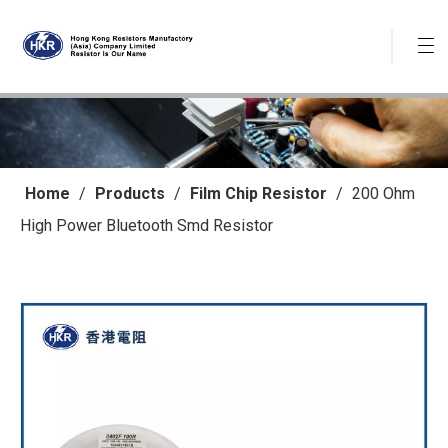
Home
/
Products
/
Film Chip Resistor
/
200 Ohm
High Power Bluetooth Smd Resistor