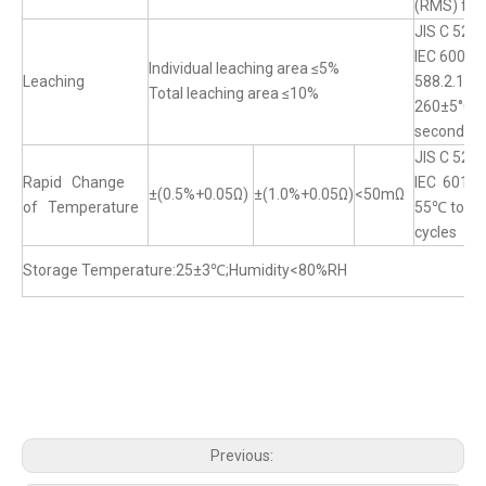
(RMS) for
JIS C 520
IEC 60068
Individual leaching area ≤5%
Leaching
588.2.1
Total leaching area ≤10%
260±5°C f
seconds
JIS C 520
Rapid Change
IEC 60115
±(0.5%+0.05Ω)
±(1.0%+0.05Ω)
<50mΩ
of Temperature
55℃ to+15
cycles
Storage Temperature:25±3℃;Humidity<80%RH
Previous: