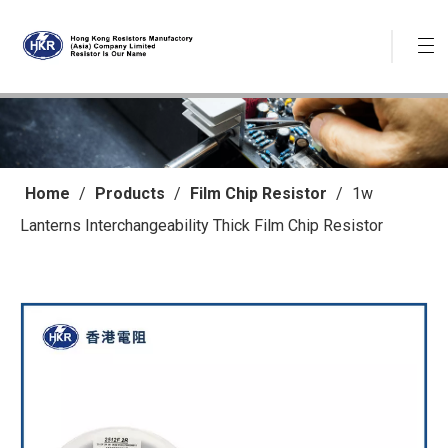
Home
/
Products
/
Film Chip Resistor
/
1w
Lanterns Interchangeability Thick Film Chip Resistor