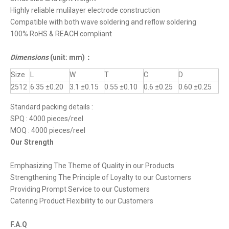
Highly reliable mulilayer electrode construction
Compatible with both wave soldering and reflow soldering
100% RoHS & REACH compliant
Dimensions
(unit: mm)
：
Size
L
W
T
C
D
2512
6.35 ±0.20
3.1 ±0.15
0.55 ±0.10
0.6 ±0.25
0.60 ±0.25
Standard packing details :
SPQ : 4000 pieces/reel
MOQ : 4000 pieces/reel
Our Strength
Emphasizing The Theme of Quality in our Products
Strengthening The Principle of Loyalty to our Customers
Providing Prompt Service to our Customers
Catering Product Flexibility to our Customers
F.A.Q