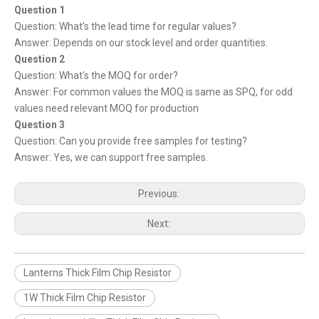
Question 1
Question: What's the lead time for regular values?
Answer: Depends on our stock level and order quantities.
Question 2
Question: What's the MOQ for order?
Answer: For common values the MOQ is same as SPQ, for odd
values need relevant MOQ for production
Question 3
Question: Can you provide free samples for testing?
Answer: Yes, we can support free samples.
Previous:
Next:
Lanterns Thick Film Chip Resistor
1W Thick Film Chip Resistor