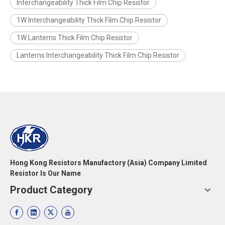
Interchangeability Thick Film Chip Resistor
1W Interchangeability Thick Film Chip Resistor
1W Lanterns Thick Film Chip Resistor
Lanterns Interchangeability Thick Film Chip Resistor
Hong Kong Resistors Manufactory (Asia) Company Limited
Resistor Is Our Name
Product Category