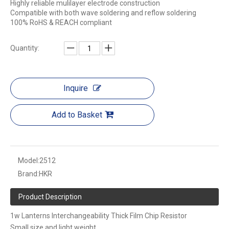
Highly reliable mulilayer electrode construction
Compatible with both wave soldering and reflow soldering
100% RoHS & REACH compliant
Quantity:
Inquire
Add to Basket
Model:
2512
Brand:
HKR
Product Description
1w Lanterns Interchangeability Thick Film Chip Resistor
Small size and light weight