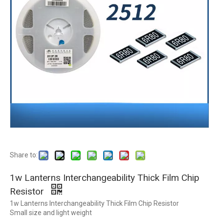
Share to:
1w Lanterns Interchangeability Thick Film Chip
Resistor
1w Lanterns Interchangeability Thick Film Chip Resistor
Small size and light weight