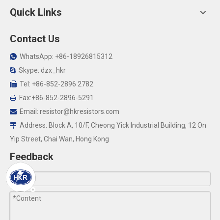
Quick Links
Contact Us
WhatsApp: +86-18926815312

Skype: dzx_hkr

Tel: +86-852-2896 2782

Fax:+86-852-2896-5291

Email:
resistor@hkresistors.com

Address: Block A, 10/F, Cheong Yick Industrial Building, 12 On

Yip Street, Chai Wan, Hong Kong
Feedback