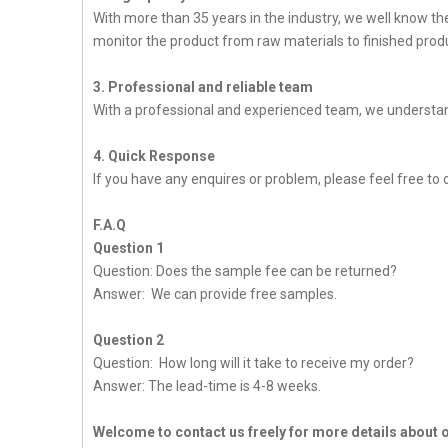
With more than 35 years in the industry, we well know t
monitor the product from raw materials to finished produc
3. Professional and reliable team
With a professional and experienced team, we understan
4. Quick Response
If you have any enquires or problem, please feel free to c
F.A.Q
Question 1
Question: Does the sample fee can be returned?
Answer: We can provide free samples.
Question 2
Question: How long will it take to receive my order?
Answer: The lead-time is 4-8 weeks.
Welcome to contact us freely for more details about 