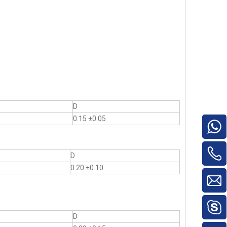
D
0.15 ±0.05
D
0.20 ±0.10
D