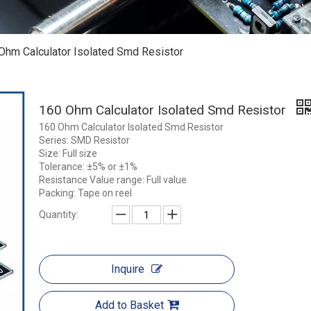
Ohm Calculator Isolated Smd Resistor
160 Ohm Calculator Isolated Smd Resistor
160 Ohm Calculator Isolated Smd Resistor
Series: SMD Resistor
Size: Full size
Tolerance: ±5% or ±1%
Resistance Value range: Full value
Packing: Tape on reel
Quantity:
Inquire
Add to Basket