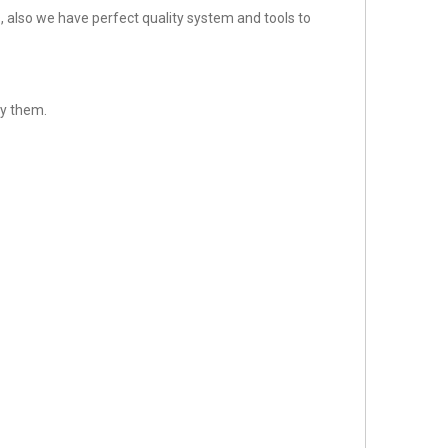
 also we have perfect quality system and tools to
sfy them.