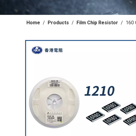
Home
/
Products
/
Film Chip Resistor
/
160 