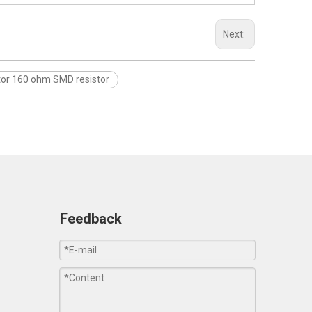
Next:
tor 160 ohm SMD resistor
Feedback