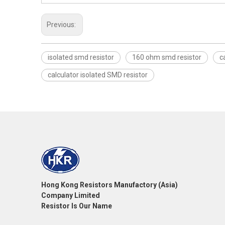
Previous:
isolated smd resistor
160 ohm smd resistor
c
calculator isolated SMD resistor
Hong Kong Resistors Manufactory (Asia)
Company Limited
Resistor Is Our Name