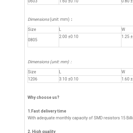
0603
1.60 ±0.10
0.80 ±
Dimensions
(unit: mm)
：
Size
L
W
2.00 ±0.10
1.25 ±
0805
Dimensions (unit: mm)
：
Size
L
W
1206
3.10 ±0.10
1.60 ±
Why choose us?
1.Fast delivery time
With adequate monthly capacity of SMD resistors 15 Billi
2. High quality