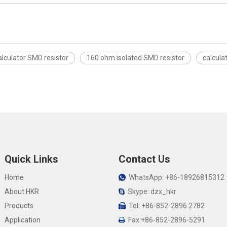
alculator SMD resistor
160 ohm isolated SMD resistor
calcula
Quick Links
Contact Us
Home
WhatsApp: +86-18926815312

About HKR
Skype: dzx_hkr

Products
Tel: +86-852-2896 2782

Application
Fax:+86-852-2896-5291
