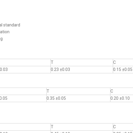
al standard
ation
ng
T
C
0.03
0.23 ±0.03
0.15 ±0.05
T
C
0.05
0.35 ±0.05
0.20 ±0.10
T
C