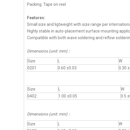
Packing: Tape on reel
Features:
Small size and ligtweight with size range per internation
Highly stable in auto-placement surface mounting applic
Compatible with both wave soldering and reflow solderi
Dimensions (unit: mm)
：
Size
L
W
0201
0.60 ±0.03
0.30 ±
Size
L
W
0402
1.00 ±0.05
0.5 ±
Dimensions (unit: mm)
：
Size
L
W