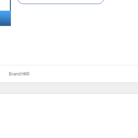
Brand:
HKR