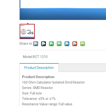
Share to:
Model:
RCT 1210
Product Description
Product Description:
160 Ohm Calculator Isolated Smd Resistor
Series: SMD Resistor
Size: Full size
Tolerance: ±5% or ±1%
Resistance Value range: Full value