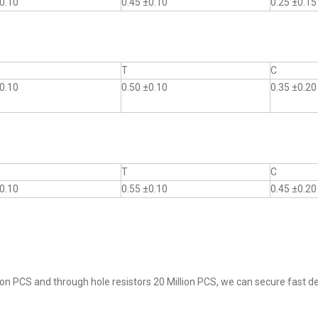
0.10
0.45 ±0.10
0.25 ±0.15
T
C
0.10
0.50 ±0.10
0.35 ±0.20
T
C
0.10
0.55 ±0.10
0.45 ±0.20
on PCS and through hole resistors 20 Million PCS, we can secure fast del