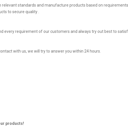
he relevant standards and manufacture products based on requirements,
ts to secure quality .
d every requirement of our customers and always try out best to sati
ontact with us, we will try to answer you within 24 hours.
our products!