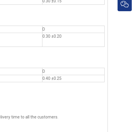
0.30 ±0.15
D
0.30 ±0.20
D
0.40 ±0.25
ivery time to all the customers.