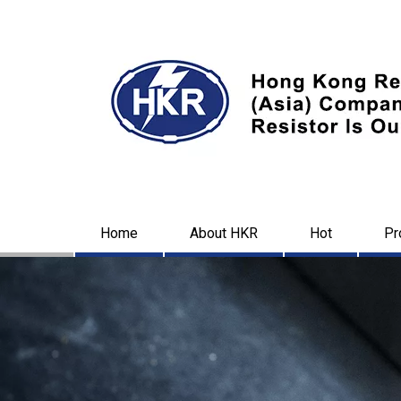
Home
About HKR
Hot
Pr