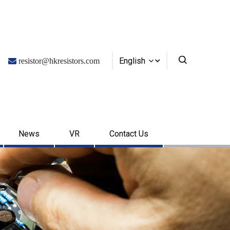
English

resistor@hkresistors.com
News
VR
Contact Us