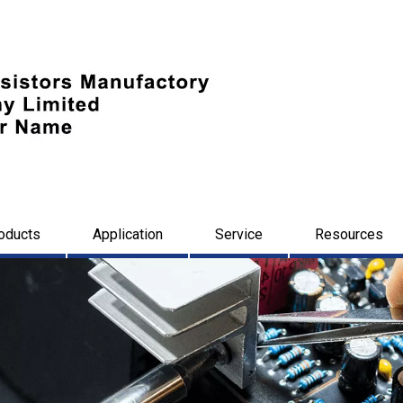
oducts
Application
Service
Resources