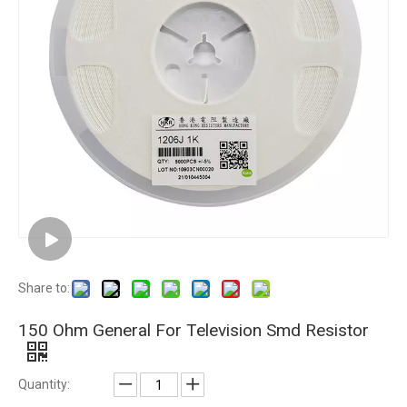
Share to:
150 Ohm General For Television Smd Resistor
Quantity: