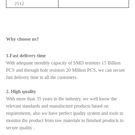
2512
Why choose us?
1.Fast delivery time
With adequate monthly capacity of SMD resistors 15 Billion
PCS and through hole resistors 20 Million PCS, we can secure
fast delivery time to all the customers.
2. High quality
With more than 35 years in the industry, we well know the
relevant standards and manufacture products based on
requirements, also we have perfect quality system and tools to
monitor the product from raw materials to finished products to
secure quality .