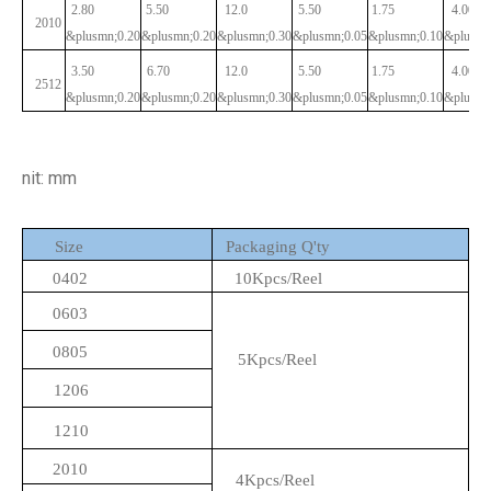
2.80
5.50
12.0
5.50
1.75
4.00
2010
&plusmn;0.20
&plusmn;0.20
&plusmn;0.30
&plusmn;0.05
&plusmn;0.10
&plusmn
3.50
6.70
12.0
5.50
1.75
4.00
2512
&plusmn;0.20
&plusmn;0.20
&plusmn;0.30
&plusmn;0.05
&plusmn;0.10
&plusmn
nit: mm
Size
Packaging Q'ty
0402
10Kpcs/Reel
0603
0805
5Kpcs/Reel
1206
1210
2010
4Kpcs/Reel