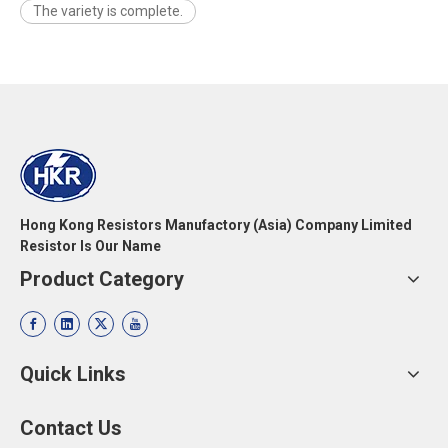
The variety is complete.
Hong Kong Resistors Manufactory (Asia) Company Limited
Resistor Is Our Name
Product Category
Quick Links
Contact Us