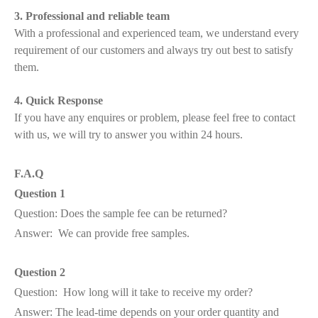
3. Professional and reliable team
With a professional and experienced team, we understand every
requirement of our customers and always try out best to satisfy
them.
4. Quick Response
If you have any enquires or problem, please feel free to contact
with us, we will try to answer you within 24 hours.
F.A.Q
Question 1
Question: Does the sample fee can be returned?
Answer: We can provide free samples.
Question 2
Question: How long will it take to receive my order?
Answer: The lead-time depends on your order quantity and