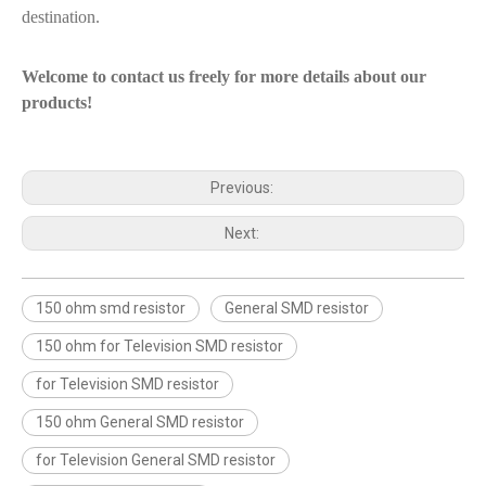
destination.
Welcome to contact us freely for more details about our
products!
Previous:
Next:
150 ohm smd resistor
General SMD resistor
150 ohm for Television SMD resistor
for Television SMD resistor
150 ohm General SMD resistor
for Television General SMD resistor