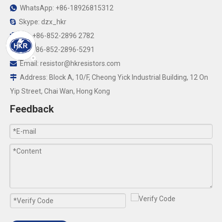
WhatsApp: +86-18926815312

Skype: dzx_hkr

Tel: +86-852-2896 2782

Fax:+86-852-2896-5291

Email:
resistor@hkresistors.com

Address: Block A, 10/F, Cheong Yick Industrial Building, 12 On

Yip Street, Chai Wan, Hong Kong
Feedback