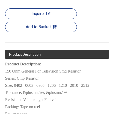
Inquire
Add to Basket
Product Description
Product Description:
150 Ohm General For Television Smd Resistor
Series: Chip Resistor
Size:
0402
0603
0805
1206
1210
2010
2512
Tolerance: &plusmn;5%, &plusmn;1%
Resistance Value range: Full value
Packing: Tape on reel
Power rating: