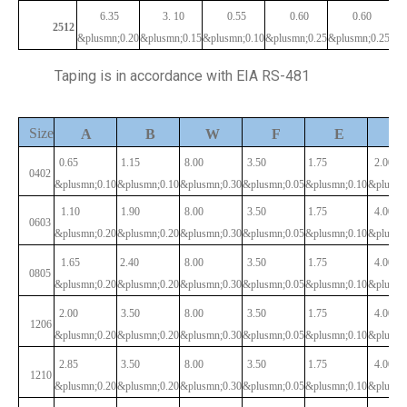
6.35
3.
10
0.55
0.60
0.60
2512
&plusmn;0.20
&plusmn;0.15
&plusmn;0.10
&plusmn;0.25
&plusmn;0.25
Taping is in accordance with EIA RS-481
Size
P
A
B
W
F
E
0.65
1.15
8.00
3.50
1.75
2.00
0402
&plusmn;0.10
&plusmn;0.10
&plusmn;0.30
&plusmn;0.05
&plusmn;0.10
&plusmn
1.10
1.90
8.00
3.50
1.75
4.00
0603
&plusmn;0.20
&plusmn;0.20
&plusmn;0.30
&plusmn;0.05
&plusmn;0.10
&plusmn
1.65
2.40
8.00
3.50
1.75
4.00
0805
&plusmn;0.20
&plusmn;0.20
&plusmn;0.30
&plusmn;0.05
&plusmn;0.10
&plusmn
2.00
3.50
8.00
3.50
1.75
4.00
1206
&plusmn;0.20
&plusmn;0.20
&plusmn;0.30
&plusmn;0.05
&plusmn;0.10
&plusmn
2.85
3.50
8.00
3.50
1.75
4.00
1210
&plusmn;0.20
&plusmn;0.20
&plusmn;0.30
&plusmn;0.05
&plusmn;0.10
&plusmn