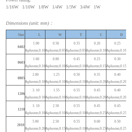
1/16W
1/10W
1/8W
1/4W
1/3W
3/4W
1W
Dimensions (unit: mm)：
T
Size
L
W
C
D
1.00
0.50
0.35
0.20
0.25
0402
&plusmn;0.10
&plusmn;0.05
&plusmn;0.05
&plusmn;0.10
&plusmn;0.10
1.60
0.80
0.45
0.25
0.30
0603
&plusmn;0.10
&plusmn;0.10
&plusmn;0.10
&plusmn;0.15
&plusmn;0.15
2.00
1.25
0.50
0.35
0.40
0805
&plusmn;0.10
&plusmn;0.10
&plusmn;0.10
&plusmn;0.20
&plusmn;0.20
3.
10
1.55
0.55
0.45
0.40
1206
&plusmn;0.10
&plusmn;0.10
&plusmn;0.10
&plusmn;0.20
&plusmn;0.20
3.
10
2.50
0.55
0.45
0.45
1210
&plusmn;0.10
&plusmn;0.10
&plusmn;0.10
&plusmn;0.25
&plusmn;0.25
5.00
2.50
0.55
0.60
0.50
2010
&plusmn;0.20
&plusmn;0.15
&plusmn;0.10
&plusmn;0.25
&plusmn;0.25