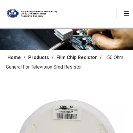
Home
/
Products
/
Film Chip Resistor
/
150 Ohm
General For Television Smd Resistor