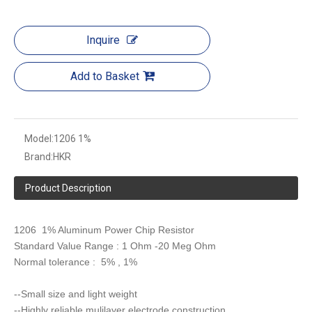
Inquire
Add to Basket
Model:
1206 1%
Brand:
HKR
Product Description
1206 1% Aluminum Power Chip Resistor
Standard Value Range : 1 Ohm -20 Meg Ohm
Normal tolerance : 5% , 1%
--Small size and light weight
--Highly reliable mulilayer electrode construction