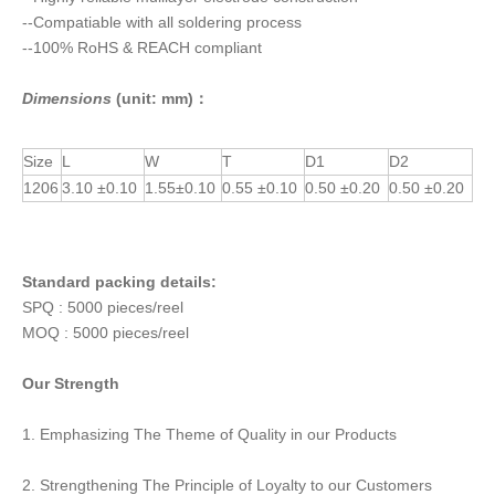
--Compatiable with all soldering process
--100% RoHS & REACH compliant
Dimensions
(unit: mm)：
Size
L
W
T
D1
D2
1206
3.10 ±0.10
1.55±0.10
0.55 ±0.10
0.50 ±0.20
0.50 ±0.20
Standard packing details:
SPQ : 5000 pieces/reel
MOQ : 5000 pieces/reel
Our Strength
1. Emphasizing The Theme of Quality in our Products
2. Strengthening The Principle of Loyalty to our Customers