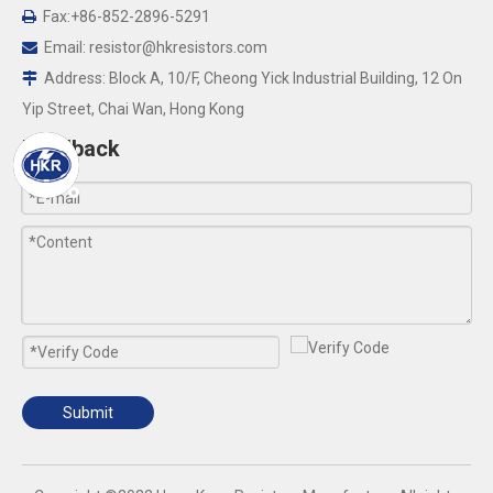
Fax:+86-852-2896-5291

Email:
resistor@hkresistors.com

Address: Block A, 10/F, Cheong Yick Industrial Building, 12 On

Yip Street, Chai Wan, Hong Kong
Feedback
Submit