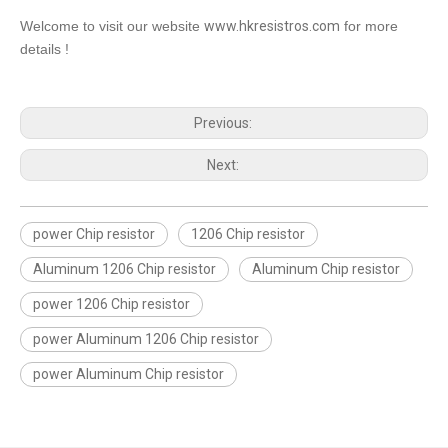
Welcome to visit our website
www.hkresistros.com
for more
details !
Previous:
Next:
power Chip resistor
1206 Chip resistor
Aluminum 1206 Chip resistor
Aluminum Chip resistor
power 1206 Chip resistor
power Aluminum 1206 Chip resistor
power Aluminum Chip resistor