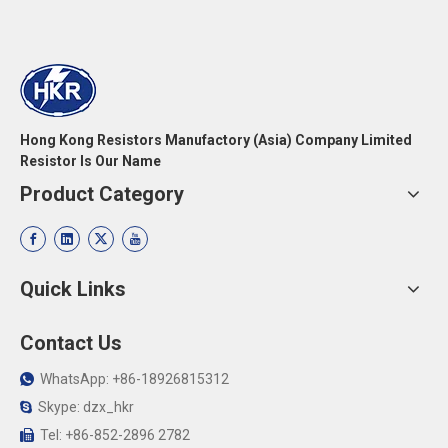
Hong Kong Resistors Manufactory (Asia) Company Limited
Resistor Is Our Name
Product Category
Quick Links
Contact Us
WhatsApp: +86-18926815312

Skype: dzx_hkr

Tel: +86-852-2896 2782
