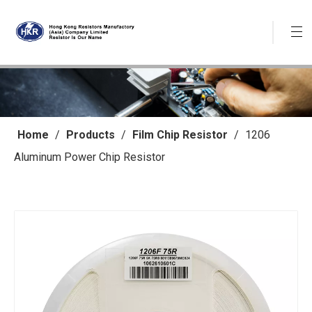
Home
/
Products
/
Film Chip Resistor
/
1206
Aluminum Power Chip Resistor