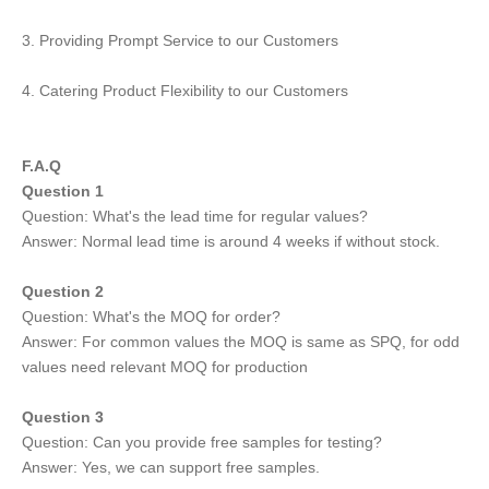
3. Providing Prompt Service to our Customers
4. Catering Product Flexibility to our Customers
F.A.Q
Question 1
Question: What's the lead time for regular values?
Answer: Normal lead time is around 4 weeks if without stock.
Question 2
Question: What's the MOQ for order?
Answer: For common values the MOQ is same as SPQ, for odd
values need relevant MOQ for production
Question 3
Question: Can you provide free samples for testing?
Answer: Yes, we can support free samples.