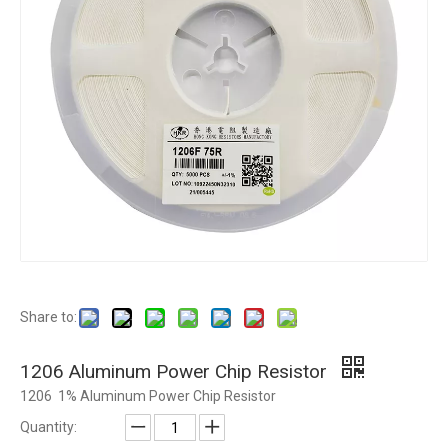
Share to:
1206 Aluminum Power Chip Resistor
1206 1% Aluminum Power Chip Resistor
Quantity: