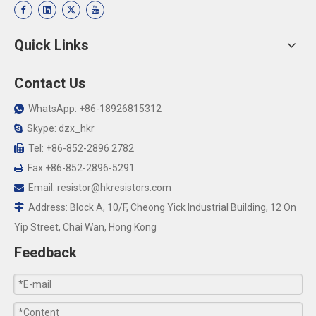
Quick Links
Contact Us
WhatsApp: +86-18926815312

Skype: dzx_hkr

Tel: +86-852-2896 2782

Fax:+86-852-2896-5291

Email:
resistor@hkresistors.com

Address: Block A, 10/F, Cheong Yick Industrial Building, 12 On

Yip Street, Chai Wan, Hong Kong
Feedback