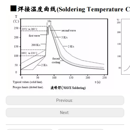
Previous:
Next: