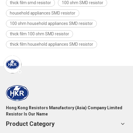
thick film smd resistor
100 ohm SMD resistor
household appliances SMD resistor
100 ohm household appliances SMD resistor
thick film 100 ohm SMD resistor
thick film household appliances SMD resistor
Hong Kong Resistors Manufactory (Asia) Company Limited
Resistor Is Our Name
Product Category