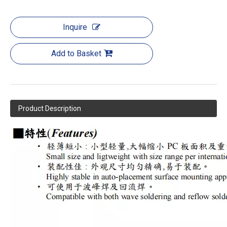
Inquire
Add to Basket
Product Description