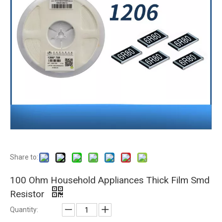
Share to:
100 Ohm Household Appliances Thick Film Smd
Resistor
Quantity: