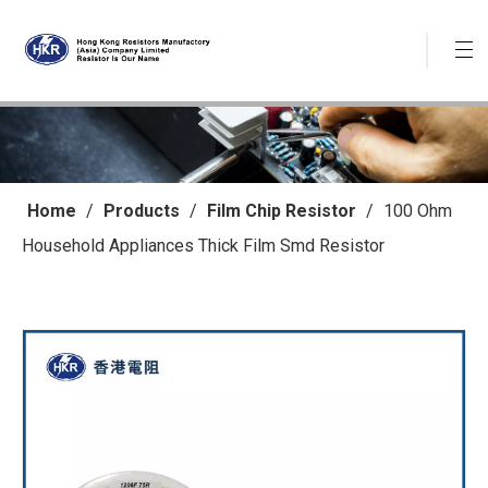
Home
/
Products
/
Film Chip Resistor
/
100 Ohm
Household Appliances Thick Film Smd Resistor