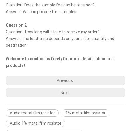
Question: Does the sample fee can be returned?
Answer: We can provide free samples.
Question 2
Question: How long will it take to receive my order?
Answer: The lead-time depends on your order quantity and
destination.
Welcome to contact us freely for more details about our
products!
Previous:
Next:
Audio metal film resistor
1% metal film resistor
Audio 1% metal film resistor