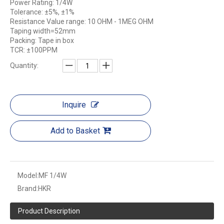
Power Rating: 1/4W
Tolerance: ±5%, ±1%
Resistance Value range: 10 OHM - 1MEG OHM
Taping width=52mm
Packing: Tape in box
TCR: ±100PPM
Quantity:
Inquire
Add to Basket
Model:
MF 1/4W
Brand:
HKR
Product Description