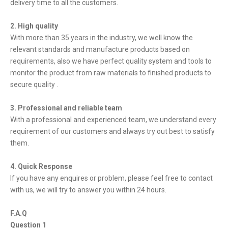
delivery time to all the customers.
2. High quality
With more than 35 years in the industry, we well know the
relevant standards and manufacture products based on
requirements, also we have perfect quality system and tools to
monitor the product from raw materials to finished products to
secure quality .
3. Professional and reliable team
With a professional and experienced team, we understand every
requirement of our customers and always try out best to satisfy
them.
4. Quick Response
If you have any enquires or problem, please feel free to contact
with us, we will try to answer you within 24 hours.
F.A.Q
Question 1