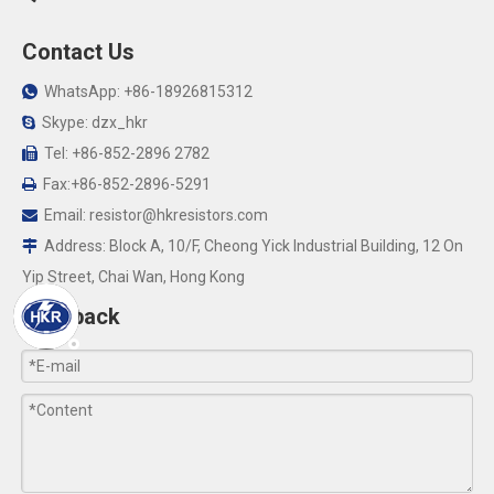
Contact Us
WhatsApp: +86-18926815312

Skype: dzx_hkr

Tel: +86-852-2896 2782

Fax:+86-852-2896-5291

Email:
resistor@hkresistors.com

Address: Block A, 10/F, Cheong Yick Industrial Building, 12 On

Yip Street, Chai Wan, Hong Kong
Feedback