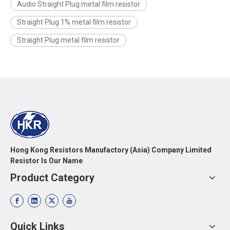
Audio Straight Plug metal film resistor
Straight Plug 1% metal film resistor
Straight Plug metal film resistor
Hong Kong Resistors Manufactory (Asia) Company Limited
Resistor Is Our Name
Product Category
Quick Links