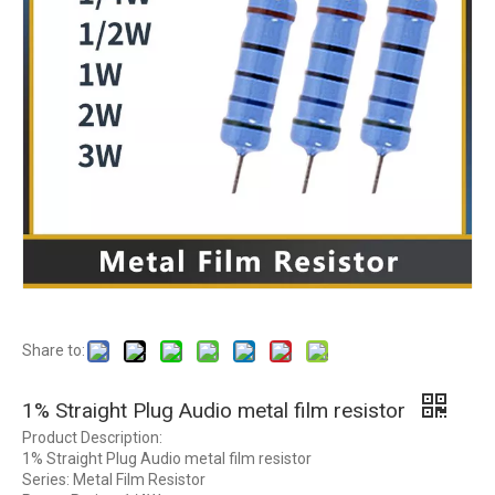
Share to:
1% Straight Plug Audio metal film resistor
Product Description:
1% Straight Plug Audio metal film resistor
Series: Metal Film Resistor