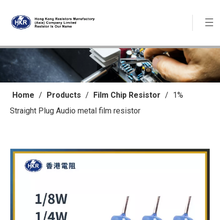
Home
/
Products
/
Film Chip Resistor
/
1%
Straight Plug Audio metal film resistor