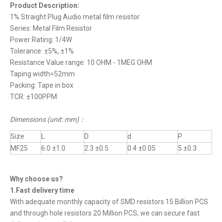
Product Description:
1% Straight Plug Audio metal film resistor
Series: Metal Film Resistor
Power Rating: 1/4W
Tolerance: ±5%, ±1%
Resistance Value range: 10 OHM - 1MEG OHM
Taping width=52mm
Packing: Tape in box
TCR: ±100PPM
Dimensions (unit: mm)
：
Size
L
D
d
P
MF25
6.0 ±1.0
2.3 ±0.5
0.4 ±0.05
5 ±0.3
Why choose us?
1.Fast delivery time
With adequate monthly capacity of SMD resistors 15 Billion PCS
and through hole resistors 20 Million PCS, we can secure fast