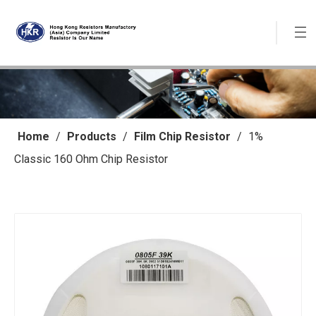
Home
/
Products
/
Film Chip Resistor
/
1%
Classic 160 Ohm Chip Resistor