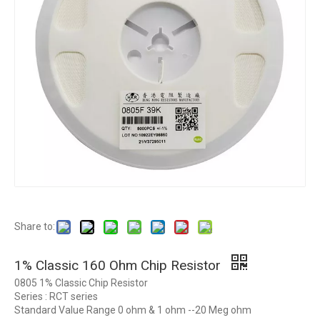
Share to:
1% Classic 160 Ohm Chip Resistor
0805 1% Classic Chip Resistor
Series : RCT series
Standard Value Range 0 ohm & 1 ohm --20 Meg ohm