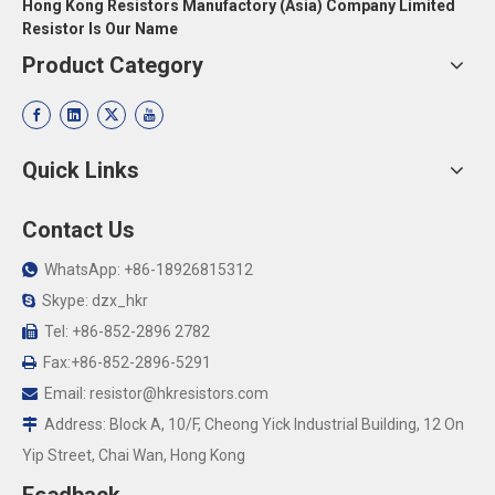
Hong Kong Resistors Manufactory (Asia) Company Limited
Resistor Is Our Name
Product Category
Quick Links
Contact Us
WhatsApp: +86-18926815312

Skype: dzx_hkr

Tel: +86-852-2896 2782

Fax:+86-852-2896-5291

Email:
resistor@hkresistors.com

Address: Block A, 10/F, Cheong Yick Industrial Building, 12 On

Yip Street, Chai Wan, Hong Kong