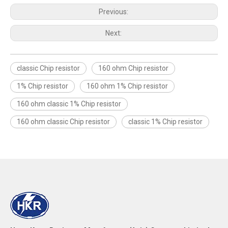
Previous:
Next:
classic Chip resistor
160 ohm Chip resistor
1% Chip resistor
160 ohm 1% Chip resistor
160 ohm classic 1% Chip resistor
160 ohm classic Chip resistor
classic 1% Chip resistor