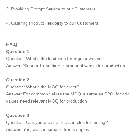
3. Providing Prompt Service to our Customers
4. Catering Product Flexibility to our Customers
F.A.Q
Question 1
Question: What's the lead time for regular values?
Answer: Standard lead time is around 4 weeks for production.
Question 2
Question: What's the MOQ for order?
Answer: For common values the MOQ is same as SPQ, for odd
values need relevant MOQ for production
Question 3
Question: Can you provide free samples for testing?
Answer: Yes, we can support free samples.