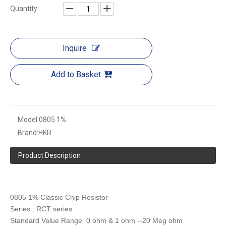
Quantity:
Inquire
Add to Basket
Model:
0805 1%
Brand:
HKR
Product Description
0805 1% Classic Chip Resistor
Series : RCT series
Standard Value Range 0 ohm & 1 ohm --20 Meg ohm