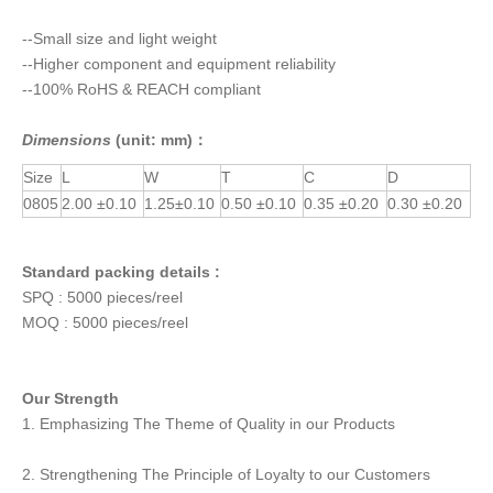
--Small size and light weight
--Higher component and equipment reliability
--100% RoHS & REACH compliant
Dimensions
(unit: mm)：
Size
L
W
T
C
D
0805
2.00 ±0.10
1.25±0.10
0.50 ±0.10
0.35 ±0.20
0.30 ±0.20
Standard packing details :
SPQ : 5000 pieces/reel
MOQ : 5000 pieces/reel
Our Strength
1. Emphasizing The Theme of Quality in our Products
2. Strengthening The Principle of Loyalty to our Customers