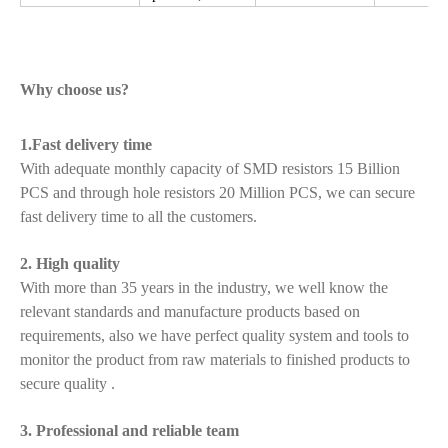
Why choose us?
1.Fast delivery time
With adequate monthly capacity of SMD resistors 15 Billion
PCS and through hole resistors 20 Million PCS, we can secure
fast delivery time to all the customers.
2. High quality
With more than 35 years in the industry, we well know the
relevant standards and manufacture products based on
requirements, also we have perfect quality system and tools to
monitor the product from raw materials to finished products to
secure quality .
3. Professional and reliable team