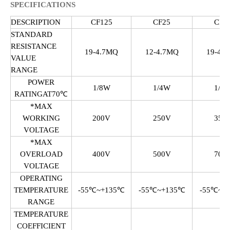
SPECIFICATIONS
DESCRIPTION
CF125
CF25
CF5
STANDARD
RESISTANCE
19-4.7MQ
12-4.7MQ
19-4.
VALUE
RANGE
POWER
1/8W
1/4W
1/2
RATINGAT70℃
*MAX
WORKING
200V
250V
350
VOLTAGE
*MAX
OVERLOAD
400V
500V
700
VOLTAGE
OPERATING
TEMPERATURE
-55℃~+135℃
-55℃~+135℃
-55℃~+
RANGE
TEMPERATURE
COEFFICIENT