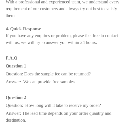
With a professional and experienced team, we understand every
requirement of our customers and always try out best to satisfy
them.
4. Quick Response
If you have any enquires or problem, please feel free to contact
with us, we will try to answer you within 24 hours.
F.A.Q
Question 1
Question: Does the sample fee can be returned?
Answer: We can provide free samples.
Question 2
Question: How long will it take to receive my order?
Answer: The lead-time depends on your order quantity and
destination.