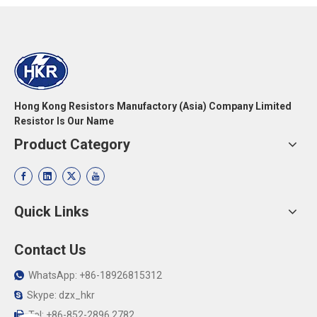
Hong Kong Resistors Manufactory (Asia) Company Limited
Resistor Is Our Name
Product Category
Quick Links
Contact Us
WhatsApp: +86-18926815312

Skype: dzx_hkr

Tel: +86-852-2896 2782
