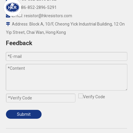
Fax:+86-852-2896-5291

Email:
resistor@hkresistors.com

Address: Block A, 10/F, Cheong Yick Industrial Building, 12 On

Yip Street, Chai Wan, Hong Kong
Feedback
Submit