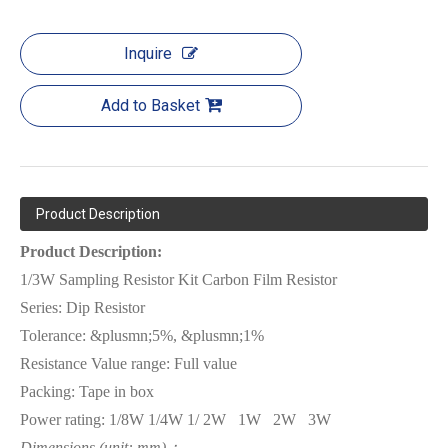
Inquire
Add to Basket
Product Description
Product Description:
1/3W Sampling Resistor Kit Carbon Film Resistor
Series:
Dip Resistor
Tolerance: &plusmn;5%, &plusmn;1%
Resistance Value range: Full value
Packing: Tape
in box
Power rating:
1/8W 1/4W
1/ 2W
1W
2W
3W
Dimensions (unit: mm)：