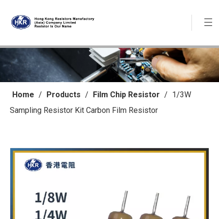
Home
/
Products
/
Film Chip Resistor
/
1/3W
Sampling Resistor Kit Carbon Film Resistor