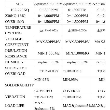
≤102
&plusmn;300PPM
&plusmn;300PPM
&plusmn;
102-220KQ
0~-500PPM
0~-500PPM
0~-500
230KQ-1MQ
0~-1,000PPM
0~-1,000PPM
0~-700
OVER 1MQ
0~-1.500PPM
0~-1,500PPM
0~-1,00
TEMPERATURE
士(1R%+0.052)
士(1R%+0.05Q)
士(1R%+0.
CYCLING
VOLTAGE
MAX.50PPM/V
MAX.50PPM/V
MAX.50P
COEFFICIENT
INSULATION
MIN.1,000M2
MIN.1,000MQ
MIN.1,0
RESISTANCE
HUMIDITY
&plusmn;3%
&plusmn;3%
&plusm
SHORT-TIME
士(1R%+0.052)
士(1R%+0.05Q)
士(1R%+0.
OVERLOAD
MIN.95%
MIN.95%
MIN.9
SOLDERABILITY
COVERED
COVERED
COVE
VIBRATION
士(1R%+0.05Ω)
士(1R%+0.05Ω)
士(1R%+0.
MAX.
LOAD LIFE
MAX&plusmn;5%
MAX&plus
&plusmn;5%