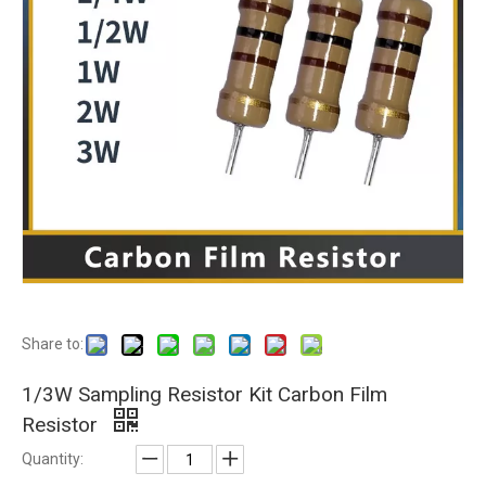
Share to:
1/3W Sampling Resistor Kit Carbon Film
Resistor
Quantity: