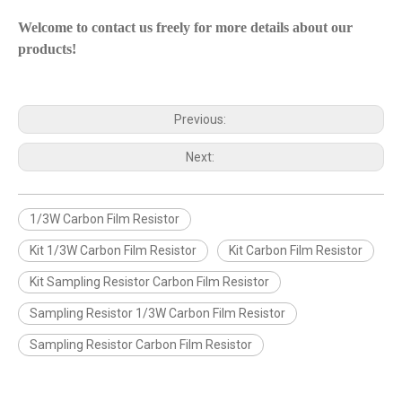
Welcome to contact us freely for more details about our
products!
Previous:
Next:
1/3W Carbon Film Resistor
Kit 1/3W Carbon Film Resistor
Kit Carbon Film Resistor
Kit Sampling Resistor Carbon Film Resistor
Sampling Resistor 1/3W Carbon Film Resistor
Sampling Resistor Carbon Film Resistor