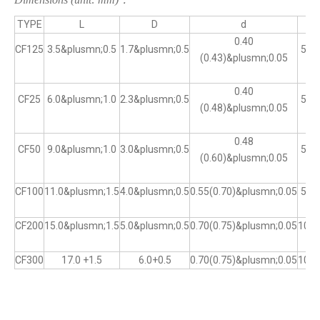
TYPE
L
D
d
0.40
CF125
3.5&plusmn;0.5
1.7&plusmn;0.5
5&p
(0.43)&plusmn;0.05
0.40
CF25
6.0&plusmn;1.0
2.3&plusmn;0.5
5&p
(0.48)&plusmn;0.05
0.48
CF50
9.0&plusmn;1.0
3.0&plusmn;0.5
5&p
(0.60)&plusmn;0.05
CF100
11.0&plusmn;1.5
4.0&plusmn;0.5
0.55(0.70)&plusmn;0.05
5&p
CF200
15.0&plusmn;1.5
5.0&plusmn;0.5
0.70(0.75)&plusmn;0.05
10&p
CF300
17.0 +1.5
6.0+0.5
0.70(0.75)&plusmn;0.05
10&p