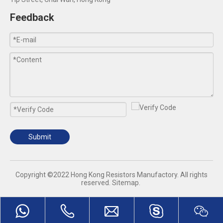
Feedback
Submit
​Copyright ©2022 Hong Kong Resistors Manufactory. All rights
reserved.
Sitemap
.