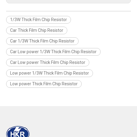
1/3W Thick Film Chip Resistor
Car Thick Film Chip Resistor
Car 1/3W Thick Film Chip Resistor
Car Low power 1/3W Thick Film Chip Resistor
Car Low power Thick Film Chip Resistor
Low power 1/3W Thick Film Chip Resistor
Low power Thick Film Chip Resistor