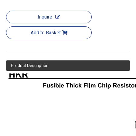
Inquire
Add to Basket
Product Description