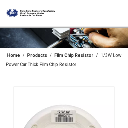
Home
/
Products
/
Film Chip Resistor
/
1/3W Low
Power Car Thick Film Chip Resistor