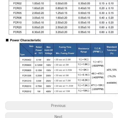
Previous:
Next: