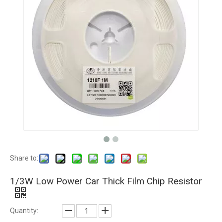
Share to:
1/3W Low Power Car Thick Film Chip Resistor
Quantity: