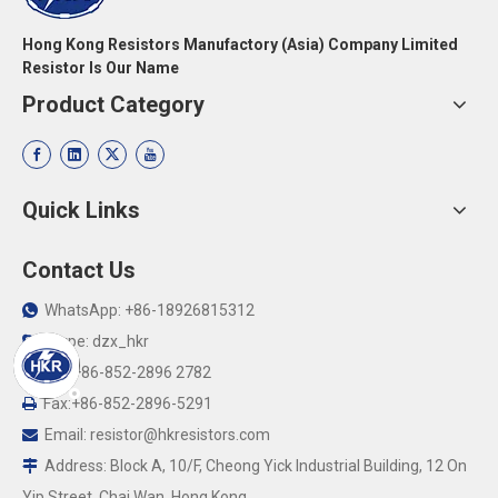
Hong Kong Resistors Manufactory (Asia) Company Limited
Resistor Is Our Name
Product Category
Quick Links
Contact Us
WhatsApp: +86-18926815312

Skype: dzx_hkr

Tel: +86-852-2896 2782

Fax:+86-852-2896-5291

Email:
resistor@hkresistors.com

Address: Block A, 10/F, Cheong Yick Industrial Building, 12 On

Yip Street, Chai Wan, Hong Kong