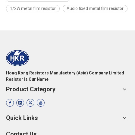
1/2W metal film resistor
Audio fixed metal film resistor
Hong Kong Resistors Manufactory (Asia) Company Limited
Resistor Is Our Name
Product Category
Quick Links
Contact Us