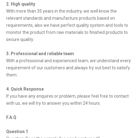
2. High quality
With more than 35 years in the industry, we well know the
relevant standards and manufacture products based on
requirements, also we have perfect quality system and tools to
monitor the product from raw materials to finished products to
secure quality .
3. Professional and reliable team
With a professional and experienced team, we understand every
requirement of our customers and always try out best to satisfy
them.
4. Quick Response
If you have any enquires or problem, please feel free to contact
with us, we will try to answer you within 24 hours.
F.A.Q
Question 1