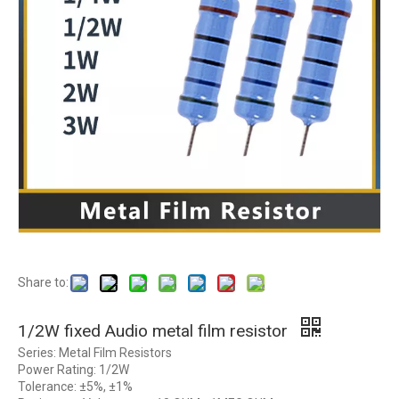
Share to:
1/2W fixed Audio metal film resistor
Series: Metal Film Resistors
Power Rating: 1/2W
Tolerance: ±5%, ±1%