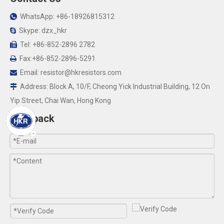
WhatsApp: +86-18926815312

Skype: dzx_hkr

Tel: +86-852-2896 2782

Fax:+86-852-2896-5291

Email:
resistor@hkresistors.com

Address: Block A, 10/F, Cheong Yick Industrial Building, 12 On

Yip Street, Chai Wan, Hong Kong
Feedback