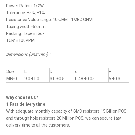
Power Rating: 1/2W
Tolerance: ±5%, ±1%
Resistance Value range: 10 OHM - 1MEG OHM
Taping width=52mm
Packing: Tape in box
TCR: ±100PPM
Dimensions (unit: mm)
：
Size
L
D
d
P
MF50
9.0 ±1.0
3.0 ±0.5
0.48 ±0.05
5 ±0.3
Why choose us?
1.Fast delivery time
With adequate monthly capacity of SMD resistors 15 Billion PCS
and through hole resistors 20 Million PCS, we can secure fast
delivery time to all the customers.