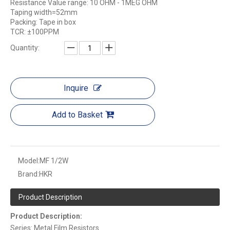
Resistance Value range: 10 OHM - 1MEG OHM
Taping width=52mm
Packing: Tape in box
TCR: ±100PPM
Quantity:
Inquire
Add to Basket
Model:
MF 1/2W
Brand:
HKR
Product Description
Product Description:
Series: Metal Film Resistors