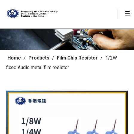
Home
/
Products
/
Film Chip Resistor
/
1/2W
fixed Audio metal film resistor