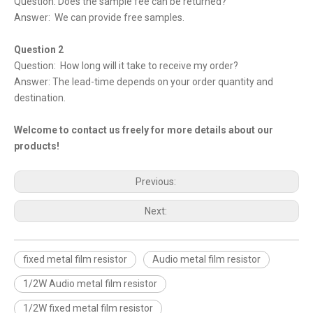
Question: Does the sample fee can be returned?
Answer: We can provide free samples.
Question 2
Question: How long will it take to receive my order?
Answer: The lead-time depends on your order quantity and
destination.
Welcome to contact us freely for more details about our
products!
Previous:
Next:
fixed metal film resistor
Audio metal film resistor
1/2W Audio metal film resistor
1/2W fixed metal film resistor