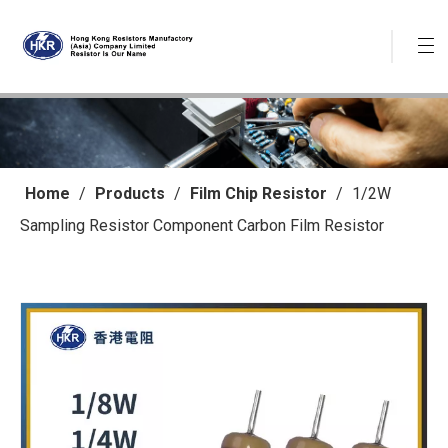
Home
/
Products
/
Film Chip Resistor
/
1/2W
Sampling Resistor Component Carbon Film Resistor