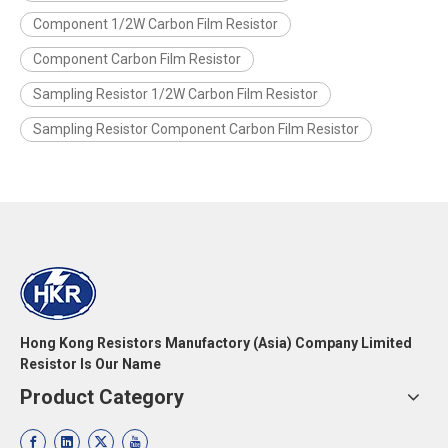
Component 1/2W Carbon Film Resistor
Component Carbon Film Resistor
Sampling Resistor 1/2W Carbon Film Resistor
Sampling Resistor Component Carbon Film Resistor
Hong Kong Resistors Manufactory (Asia) Company Limited
Resistor Is Our Name
Product Category