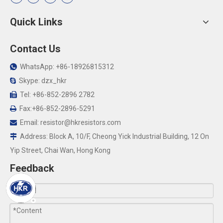
Quick Links
Contact Us
WhatsApp: +86-18926815312

Skype: dzx_hkr

Tel: +86-852-2896 2782

Fax:+86-852-2896-5291

Email:
resistor@hkresistors.com

Address: Block A, 10/F, Cheong Yick Industrial Building, 12 On

Yip Street, Chai Wan, Hong Kong
Feedback