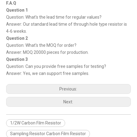
F.A.Q
Question 1
Question: What's the lead time for regular values?
Answer: Our standard lead time of through hole type resistor is
4-6 weeks.
Question 2
Question: What's the MOQ for order?
Answer: MOQ 20000 pieces for production.
Question 3
Question: Can you provide free samples for testing?
Answer: Yes, we can support free samples.
Previous:
Next:
1/2W Carbon Film Resistor
Sampling Resistor Carbon Film Resistor