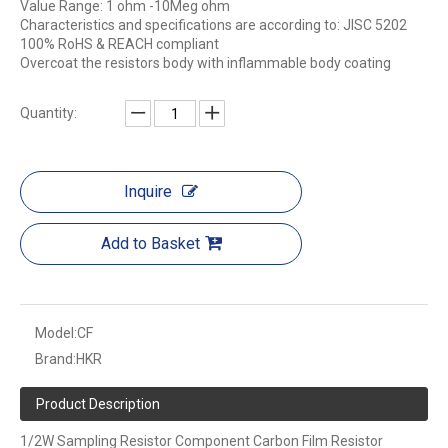
Value Range: 1 ohm -10Meg ohm
Characteristics and specifications are according to: JISC 5202
100% RoHS & REACH compliant
Overcoat the resistors body with inflammable body coating
Quantity:
Inquire
Add to Basket
Model:
CF
Brand:
HKR
Product Description
1/2W Sampling Resistor Component Carbon Film Resistor