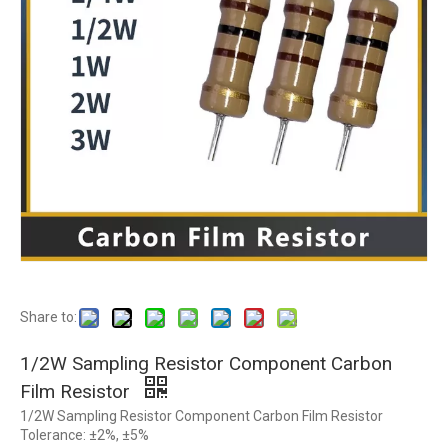
Share to:
1/2W Sampling Resistor Component Carbon
Film Resistor
1/2W Sampling Resistor Component Carbon Film Resistor
Tolerance: ±2%, ±5%