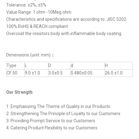
Tolerance: ±2%, ±5%
Value Range: 1 ohm -10Meg ohm
Characteristics and specifications are according to: JISC 5202
100% RoHS & REACH compliant
Overcoat the resistors body with inflammable body coating
Dimensions (unit: mm)
：
Type
L
D
d
H
CF 50
9.0 ±1.0
3.0±0.5
0.480±0.05
26.0 ±1.0
Our Strength
1. Emphasizing The Theme of Quality in our Products
2. Strengthening The Principle of Loyalty to our Customers
3. Providing Prompt Service to our Customers
4. Catering Product Flexibility to our Customers