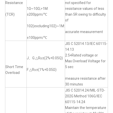
Resistance
not specified for
1Ω~10Ω;>1M:
resistance values of less
(TCR)
±200ppm/℃
than 5R owing to difficulty
of
102(excluding102)~1M:
accurate measurement
±100ppm/℃
JIS C 52014.13/IEC 60115-
14.13
2.5×Rated voltage or
J、G:△R≤±(2%+0.05Q)
Max.Overload Voltage for
Short Time
5 sec
F:△R≤±(1%+0.05Ω)
Overload
measure resistance after
30 minutes
JIS C 52014.24/MIL-STD-
202G Method 106G/IEC
60115-14.24
Maintain the temperature