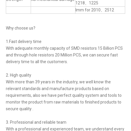
1218、1225
lmm for 2010、2512
Why choose us?
1.Fast delivery time
With adequate monthly capacity of SMD resistors 15 Billion PCS
and through hole resistors 20 Million PCS, we can secure fast
delivery time to all the customers.
2. High quality
With more than 39 years in the industry, we well know the
relevant standards and manufacture products based on
requirements, also we have perfect quality system and tools to
monitor the product from raw materials to finished products to
secure quality .
3. Professional and reliable team
With a professional and experienced team, we understand every