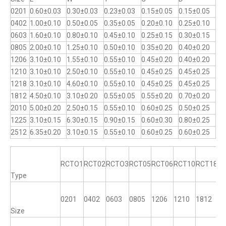
0201
0.60±0.03
0.30±0.03
0.23±0.03
0.15±0.05
0.15±0.05
0402
1.00±0.10
0.50±0.05
0.35±0.05
0.20±0.10
0.25±0.10
0603
1.60±0.10
0.80±0.10
0.45±0.10
0.25±0.15
0.30±0.15
0805
2.00±0.10
1.25±0.10
0.50±0.10
0.35±0.20
0.40±0.20
1206
3.10±0.10
1.55±0.10
0.55±0.10
0.45±0.20
0.40±0.20
1210
3.10±0.10
2.50±0.10
0.55±0.10
0.45±0.25
0.45±0.25
1218
3.10±0.10
4.60±0.10
0.55±0.10
0.45±0.25
0.45±0.25
1812
4.50±0.10
3.10±0.20
0.55±0.05
0.55±0.20
0.70±0.20
2010
5.00±0.20
2.50±0.15
0.55±0.10
0.60±0.25
0.50±0.25
1225
3.10±0.15
6.30±0.15
0.90±0.15
0.60±0.30
0.80±0.25
2512
6.35±0.20
3.10±0.15
0.55±0.10
0.60±0.25
0.60±0.25
RCTO1
RCT02
RCTO3
RCT05
RCT06
RCT10
RCT18
R
Type
0201
0402
0603
0805
1206
1210
1812
12
Size