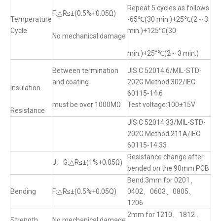
Repeat 5 cycles as follows
F:△R≤±(0.5%+0.05Ω)
Temperature
-65℃(30 min.)+25℃(2～3
Cycle
min.)+125℃(30
No mechanical damage
min.)+25°℃(2～3 min.)
Between termination
JIS C 52014.6/MIL-STD-
and coating
202G Method 302/IEC
Insulation
60115-14.6
must be over 1000MΩ
Test voltage:100±15V
Resistance
JIS C 52014.33/MIL-STD-
202G Method 211A/IEC
60115-14.33
Resistance change after
J、G:△R≤±(1%+0.05Ω)
bended on the 90mm PCB
Bend:3mm for 0201、
Bending
F:△R≤±(0.5%+0.05Q)
0402、0603、0805、
1206
2mm for 1210、1812 、
Strength
No mechanical damage