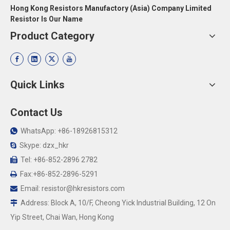
Hong Kong Resistors Manufactory (Asia) Company Limited
Resistor Is Our Name
Product Category
Quick Links
Contact Us
WhatsApp: +86-18926815312

Skype: dzx_hkr

Tel: +86-852-2896 2782

Fax:+86-852-2896-5291

Email:
resistor@hkresistors.com

Address: Block A, 10/F, Cheong Yick Industrial Building, 12 On

Yip Street, Chai Wan, Hong Kong