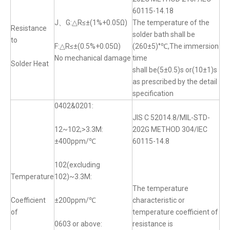
60115-14.18
J、G:△R≤±(1%+0.05Ω)
The temperature of the
Resistance
solder bath shall be
to
F:△R≤±(0.5%+0.05Ω)
(260±5)°℃,The immersion
No mechanical damage
time
Solder Heat
shall be(5±0.5)s or(10±1)s
as prescribed by the detail
specification
0402&0201:
JIS C 52014.8/MIL-STD-
12~102;>3.3M:
202G METHOD 304/IEC
±400ppm/℃
60115-14.8
102(excluding
Temperature
102)~3.3M:
The temperature
Coefficient
±200ppm/℃
characteristic or
of
temperature coefficient of
0603 or above:
resistance is