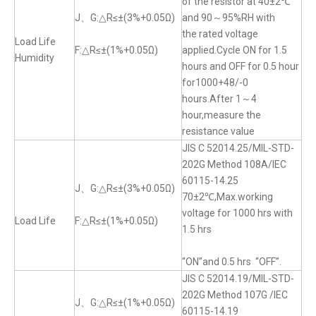
of the resistor at 40±2℃
J、G:△R≤±(3%+0.05Ω)
and 90～95%RH with
the rated voltage
Load Life
F:△R≤±(1%+0.05Ω)
applied.Cycle ON for 1.5
Humidity
hours and OFF for 0.5 hour
for1000+48/-0
hours.After 1～4
hour,measure the
resistance value
JIS C 52014.25/MIL-STD-
202G Method 108A/IEC
60115-14.25
J、G:△R≤±(3%+0.05Ω)
70±2℃,Max.working
voltage for 1000 hrs with
Load Life
F:△R≤±(1%+0.05Ω)
1.5 hrs
“ON”and 0.5 hrs “OFF”.
JIS C 52014.19/MIL-STD-
202G Method 107G /IEC
J、G:△R≤±(1%+0.05Ω)
60115-14.19