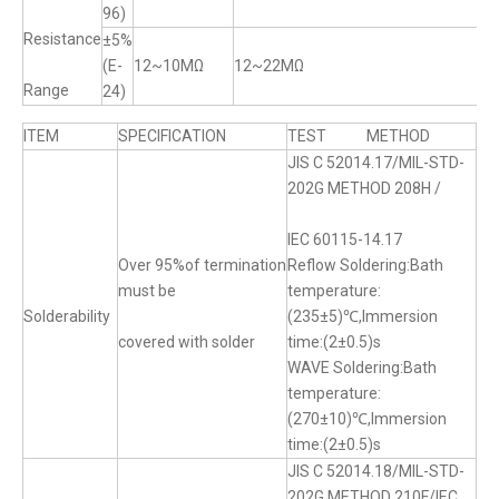
96)
Resistance
±5%
(E-
12~10MΩ
12~22MΩ
Range
24)
ITEM
SPECIFICATION
TEST METHOD
JIS C 52014.17/MIL-STD-
202G METHOD 208H /
IEC 60115-14.17
Over 95%of termination
Reflow Soldering:Bath
must be
temperature:
Solderability
(235±5)℃,Immersion
covered with solder
time:(2±0.5)s
WAVE Soldering:Bath
temperature:
(270±10)℃,Immersion
time:(2±0.5)s
JIS C 52014.18/MIL-STD-
202G METHOD 210F/IEC