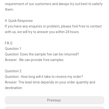
requirement of our customers and always try out best to satisfy
them.
4. Quick Response
If you have any enquires or problem, please feel free to contact
with us, we will try to answer you within 24 hours.
F.A.Q
Question 1
Question: Does the sample fee can be returned?
Answer: We can provide free samples.
Question 2
Question: How long will it take to receive my order?
Answer: The lead-time depends on your order quantity and
destination.
Previous: