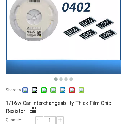
Share to:
1/16w Car Interchangeability Thick Film Chip
Resistor
Quantity: