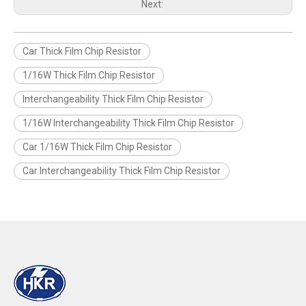
Next:
Car Thick Film Chip Resistor
1/16W Thick Film Chip Resistor
Interchangeability Thick Film Chip Resistor
1/16W Interchangeability Thick Film Chip Resistor
Car 1/16W Thick Film Chip Resistor
Car Interchangeability Thick Film Chip Resistor