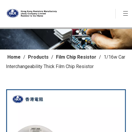
Home
/
Products
/
Film Chip Resistor
/
1/16w Car
Interchangeability Thick Film Chip Resistor