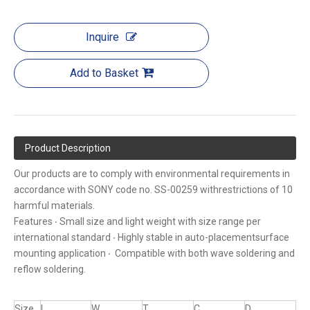
Inquire
Add to Basket
Product Description
Our products are to comply with environmental requirements in
accordance with SONY code no. SS-00259 withrestrictions of 10
harmful materials.
Features ‧ Small size and light weight with size range per
international standard ‧ Highly stable in auto-placementsurface
mounting application ‧ Compatible with both wave soldering and
reflow soldering.
Size
L
W
T
C
D