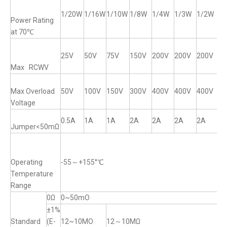
1/20W
1/16W
1/10W
1/8W
1/4W
1/3W
1/2W
1
Power Rating
at 70℃
25V
50V
75V
150V
200V
200V
200V
2
Max RCWV
Max Overload
50V
100V
150V
300V
400V
400V
400V
4
Voltage
0.5A
1A
1A
2A
2A
2A
2A
2
Jumper<50mΩ
Operating
-55～+155°℃
Temperature
Range
0Ω
0~50mO
±1%
Standard
(E-
12~10MO
12～10MΩ