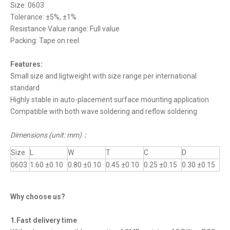
Size: 0603
Tolerance: ±5%, ±1%
Resistance Value range: Full value
Packing: Tape on reel
Features:
Small size and ligtweight with size range per international
standard
Highly stable in auto-placement surface mounting application
Compatible with both wave soldering and reflow soldering
Dimensions (unit: mm)
：
Size
L
W
T
C
D
0603
1.60 ±0.10
0.80 ±0.10
0.45 ±0.10
0.25 ±0.15
0.30 ±0.15
Why choose us?
1.Fast delivery time