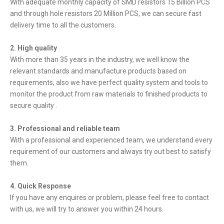
With adequate monthly capacity of SMD resistors 15 Billion PCS
and through hole resistors 20 Million PCS, we can secure fast
delivery time to all the customers.
2. High quality
With more than 35 years in the industry, we well know the
relevant standards and manufacture products based on
requirements, also we have perfect quality system and tools to
monitor the product from raw materials to finished products to
secure quality .
3. Professional and reliable team
With a professional and experienced team, we understand every
requirement of our customers and always try out best to satisfy
them.
4. Quick Response
If you have any enquires or problem, please feel free to contact
with us, we will try to answer you within 24 hours.