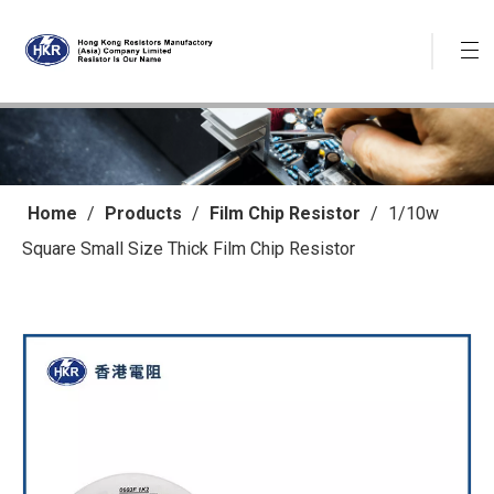
Home
/
Products
/
Film Chip Resistor
/
1/10w
Square Small Size Thick Film Chip Resistor