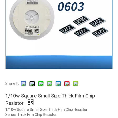
Share to:
1/10w Square Small Size Thick Film Chip
Resistor
1/10w Square Small Size Thick Film Chip Resistor
Series: Thick Film Chip Resistor