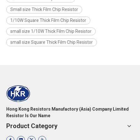
Small size Thick Film Chip Resistor
1/10W Square Thick Film Chip Resistor
small size 1/10W Thick Film Chip Resistor
small size Square Thick Film Chip Resistor
Hong Kong Resistors Manufactory (Asia) Company Limited
Resistor Is Our Name
Product Category