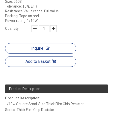
Size: 0603
Tolerance: ±5%, ±1%
Resistance Value range: Full value
Packing: Tape on reel
Power rating: 1/10W
Quantity:
Inquire
Add to Basket
Product Description
Product Description:
1/10w Square Small Size Thick Film Chip Resistor
Series: Thick Film Chip Resistor