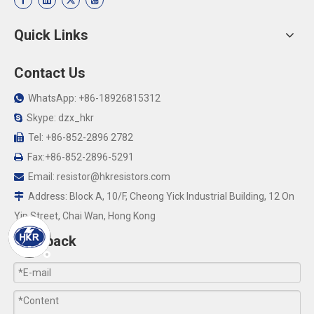
Quick Links
Contact Us
WhatsApp: +86-18926815312

Skype: dzx_hkr

Tel: +86-852-2896 2782

Fax:+86-852-2896-5291

Email:
resistor@hkresistors.com

Address: Block A, 10/F, Cheong Yick Industrial Building, 12 On

Yip Street, Chai Wan, Hong Kong
Feedback