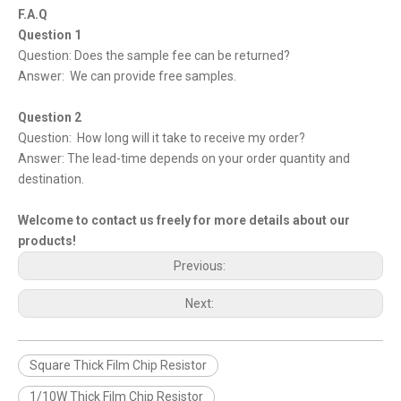
F.A.Q
Question 1
Question: Does the sample fee can be returned?
Answer: We can provide free samples.
Question 2
Question: How long will it take to receive my order?
Answer: The lead-time depends on your order quantity and
destination.
Welcome to contact us freely for more details about our
products!
Previous:
Next:
Square Thick Film Chip Resistor
1/10W Thick Film Chip Resistor