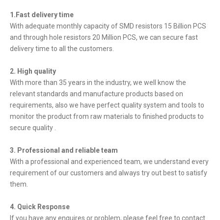
1.Fast delivery time
With adequate monthly capacity of SMD resistors 15 Billion PCS
and through hole resistors 20 Million PCS, we can secure fast
delivery time to all the customers.
2. High quality
With more than 35 years in the industry, we well know the
relevant standards and manufacture products based on
requirements, also we have perfect quality system and tools to
monitor the product from raw materials to finished products to
secure quality .
3. Professional and reliable team
With a professional and experienced team, we understand every
requirement of our customers and always try out best to satisfy
them.
4. Quick Response
If you have any enquires or problem, please feel free to contact