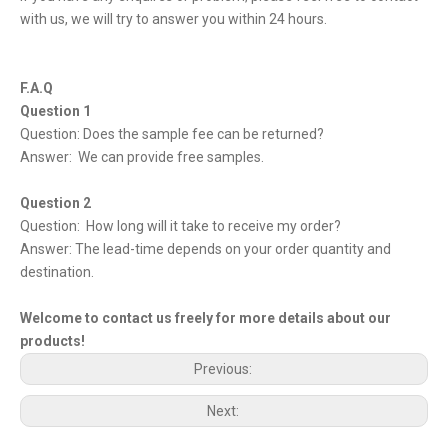
with us, we will try to answer you within 24 hours.
F.A.Q
Question 1
Question: Does the sample fee can be returned?
Answer: We can provide free samples.
Question 2
Question: How long will it take to receive my order?
Answer: The lead-time depends on your order quantity and
destination.
Welcome to contact us freely for more details about our
products!
Previous:
Next: