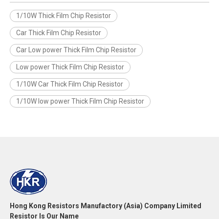
1/10W Thick Film Chip Resistor
Car Thick Film Chip Resistor
Car Low power Thick Film Chip Resistor
Low power Thick Film Chip Resistor
1/10W Car Thick Film Chip Resistor
1/10W low power Thick Film Chip Resistor
Hong Kong Resistors Manufactory (Asia) Company Limited
Resistor Is Our Name