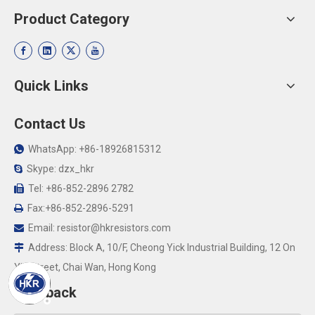
Product Category
Quick Links
Contact Us
WhatsApp: +86-18926815312

Skype: dzx_hkr

Tel: +86-852-2896 2782

Fax:+86-852-2896-5291

Email:
resistor@hkresistors.com

Address: Block A, 10/F, Cheong Yick Industrial Building, 12 On

Yip Street, Chai Wan, Hong Kong
Feedback