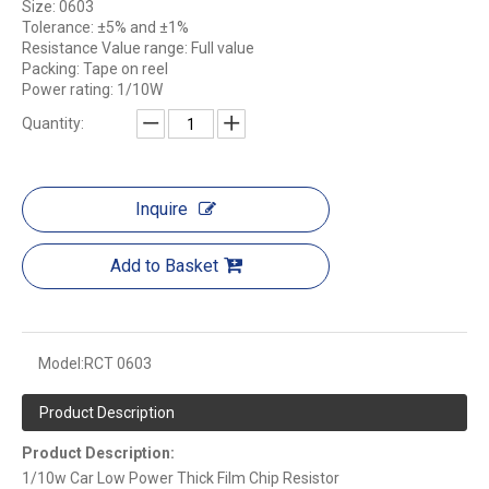
Size: 0603
Tolerance: ±5% and ±1%
Resistance Value range: Full value
Packing: Tape on reel
Power rating: 1/10W
Quantity:
Inquire
Add to Basket
Model:
RCT 0603
Product Description
Product Description:
1/10w Car Low Power Thick Film Chip Resistor