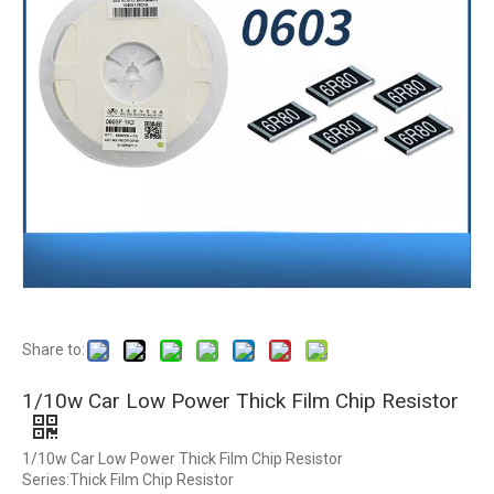
Share to:
1/10w Car Low Power Thick Film Chip Resistor
1/10w Car Low Power Thick Film Chip Resistor
Series:Thick Film Chip Resistor