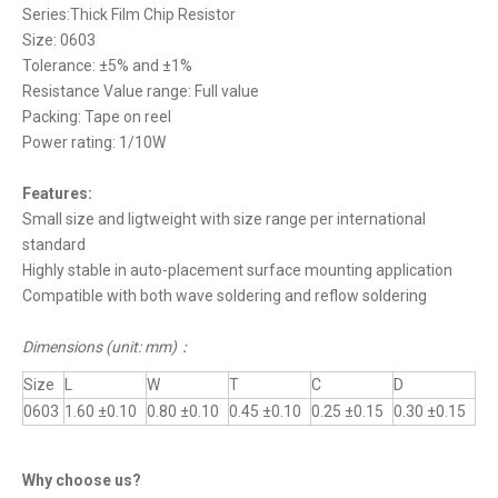
Series:Thick Film Chip Resistor
Size: 0603
Tolerance: ±5% and ±1%
Resistance Value range: Full value
Packing: Tape on reel
Power rating: 1/10W
Features:
Small size and ligtweight with size range per international
standard
Highly stable in auto-placement surface mounting application
Compatible with both wave soldering and reflow soldering
Dimensions (unit: mm)
：
Size
L
W
T
C
D
0603
1.60 ±0.10
0.80 ±0.10
0.45 ±0.10
0.25 ±0.15
0.30 ±0.15
Why choose us?