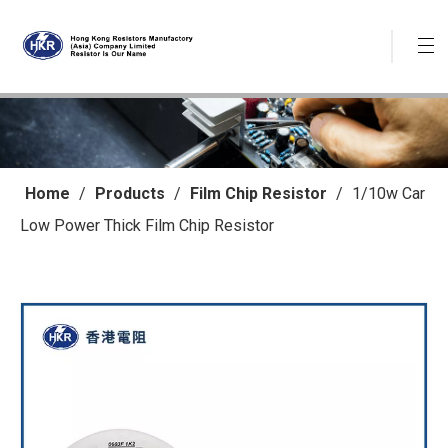
Home
/
Products
/
Film Chip Resistor
/
1/10w Car
Low Power Thick Film Chip Resistor