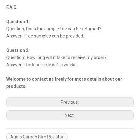
F.A.Q
Question 1
Question: Does the sample fee can be returned?
Answer: Free samples can be provided.
Question 2
Question: How long will it take to receive my order?
Answer: The lead-time is 4-6 weeks.
Welcome to contact us freely for more details about our
products!
Previous:
Next:
Audio Carbon Film Resistor