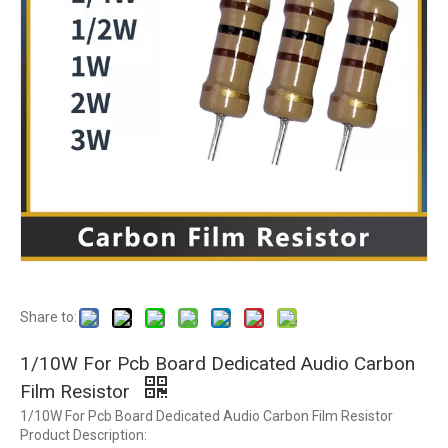
Share to:
1/10W For Pcb Board Dedicated Audio Carbon
Film Resistor
1/10W For Pcb Board Dedicated Audio Carbon Film Resistor
Product Description: