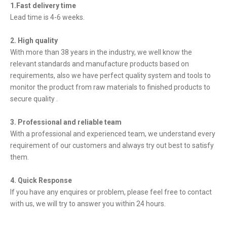
1.Fast delivery time
Lead time is 4-6 weeks.
2. High quality
With more than 38 years in the industry, we well know the
relevant standards and manufacture products based on
requirements, also we have perfect quality system and tools to
monitor the product from raw materials to finished products to
secure quality .
3. Professional and reliable team
With a professional and experienced team, we understand every
requirement of our customers and always try out best to satisfy
them.
4. Quick Response
If you have any enquires or problem, please feel free to contact
with us, we will try to answer you within 24 hours.