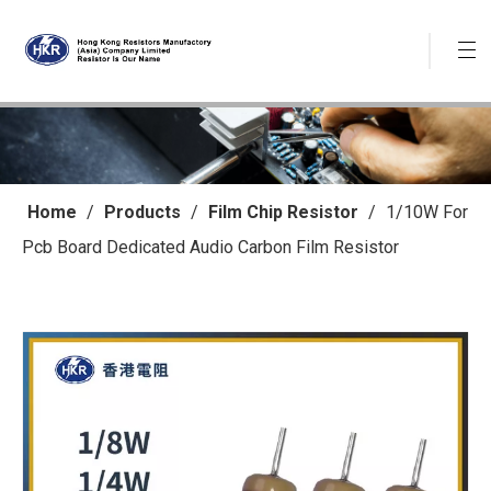
Home
/
Products
/
Film Chip Resistor
/
1/10W For
Pcb Board Dedicated Audio Carbon Film Resistor