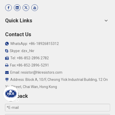
Quick Links
Contact Us
WhatsApp: +86-18926815312

Skype: dzx_hkr

Tel: +86-852-2896 2782

Fax:+86-852-2896-5291

Email:
resistor@hkresistors.com

Address: Block A, 10/F, Cheong Yick Industrial Building, 12 On

Yip Street, Chai Wan, Hong Kong
Feedback