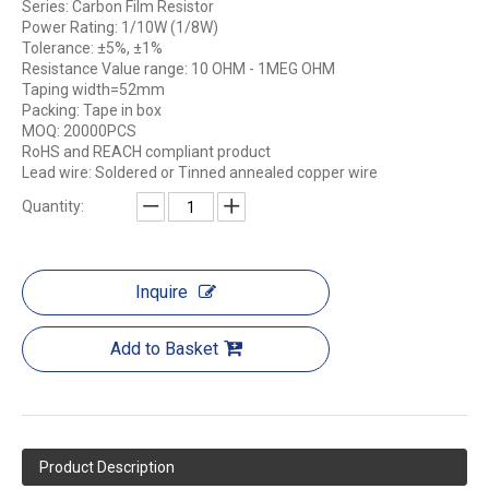
Series: Carbon Film Resistor
Power Rating: 1/10W (1/8W)
Tolerance: ±5%, ±1%
Resistance Value range: 10 OHM - 1MEG OHM
Taping width=52mm
Packing: Tape in box
MOQ: 20000PCS
RoHS and REACH compliant product
Lead wire: Soldered or Tinned annealed copper wire
Quantity:
Inquire
Add to Basket
Product Description