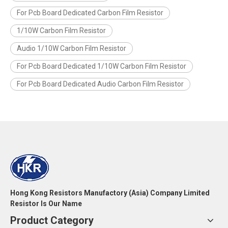
For Pcb Board Dedicated Carbon Film Resistor
1/10W Carbon Film Resistor
Audio 1/10W Carbon Film Resistor
For Pcb Board Dedicated 1/10W Carbon Film Resistor
For Pcb Board Dedicated Audio Carbon Film Resistor
Hong Kong Resistors Manufactory (Asia) Company Limited
Resistor Is Our Name
Product Category