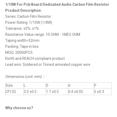
1/10W For Pcb Board Dedicated Audio Carbon Film Resistor
Product Description:
Series: Carbon Film Resistor
Power Rating: 1/10W (1/8W)
Tolerance: ±5%, ±1%
Resistance Value range: 10 OHM - 1MEG OHM
Taping width=52mm
Packing: Tape in box
MOQ: 20000PCS
RoHS and REACH compliant product
Lead wire: Soldered or Tinned annealed copper wire
Dimensions (unit: mm)
：
Size
L
D
d
P
CF125
3.5 ±0.5
1.7 ±0.5
0.4 ±0.05
5 ±0.3
Why choose us?