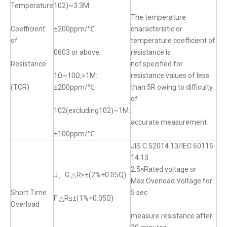
Temperature
102)~3.3M:
The temperature
Coefficient
±200ppm/℃
characteristic or
of
temperature coefficient of
0603 or above:
resistance is
Resistance
not specified for
1Ω~10Ω;>1M:
resistance values of less
(TCR)
±200ppm/℃
than 5R owing to difficulty
of
102(excluding102)~1M:
accurate measurement
±100ppm/℃
JIS C 52014.13/IEC 60115-
14.13
2.5×Rated voltage or
J、G:△R≤±(2%+0.05Q)
Max.Overload Voltage for
Short Time
5 sec
F:△R≤±(1%+0.05Ω)
Overload
measure resistance after