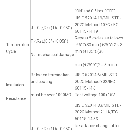
“ON”and 0.5 hrs “OFF”.
JIS C 52014.19/MIL-STD-
202G Method 107G /IEC
J、G:△R≤±(1%+0.05Ω)
60115-14.19
Repeat 5 cycles as follows
F:△R≤±(0.5%+0.05Ω)
Temperature
-65℃(30 min.)+25℃(2～3
Cycle
min.)+125℃(30
No mechanical damage
min.)+25°℃(2～3 min.)
Between termination
JIS C 52014.6/MIL-STD-
and coating
202G Method 302/IEC
Insulation
60115-14.6
must be over 1000MΩ
Test voltage:100±15V
Resistance
JIS C 52014.33/MIL-STD-
202G Method 211A/IEC
60115-14.33
Resistance change after
J、G:△R≤±(1%+0.05Ω)