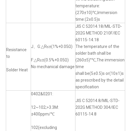
temperature:
(270±10)℃,Immersion
time:(2±0.5)s
JIS C 52014.18/MIL-STD-
202G METHOD 210F/IEC
60115-14.18
J、G:△R≤±(1%+0.05Ω)
The temperature of the
Resistance
solder bath shall be
to
F:△R≤±(0.5%+0.05Ω)
(260±5)°℃,The immersion
No mechanical damage
time
Solder Heat
shall be(5±0.5)s or(10±1)s
as prescribed by the detail
specification
0402&0201:
JIS C 52014.8/MIL-STD-
12~102;>3.3M:
202G METHOD 304/IEC
±400ppm/℃
60115-14.8
102(excluding