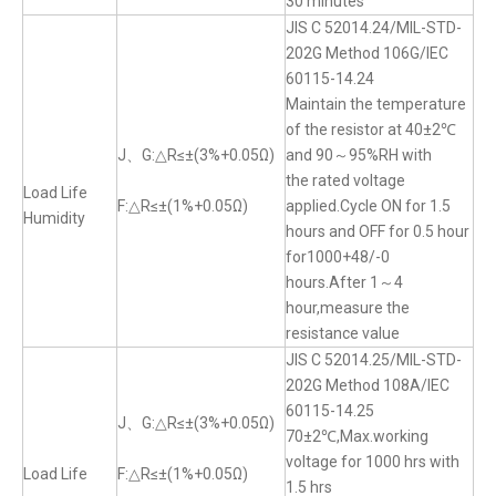
30 minutes
JIS C 52014.24/MIL-STD-
202G Method 106G/IEC
60115-14.24
Maintain the temperature
of the resistor at 40±2℃
J、G:△R≤±(3%+0.05Ω)
and 90～95%RH with
the rated voltage
Load Life
F:△R≤±(1%+0.05Ω)
applied.Cycle ON for 1.5
Humidity
hours and OFF for 0.5 hour
for1000+48/-0
hours.After 1～4
hour,measure the
resistance value
JIS C 52014.25/MIL-STD-
202G Method 108A/IEC
60115-14.25
J、G:△R≤±(3%+0.05Ω)
70±2℃,Max.working
voltage for 1000 hrs with
Load Life
F:△R≤±(1%+0.05Ω)
1.5 hrs