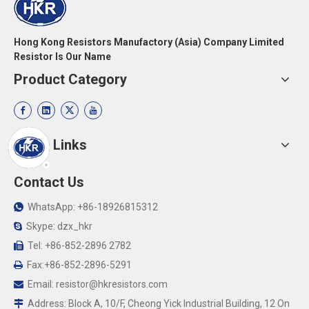
Hong Kong Resistors Manufactory (Asia) Company Limited
Resistor Is Our Name
Product Category
Quick Links
Contact Us
WhatsApp: +86-18926815312

Skype: dzx_hkr

Tel: +86-852-2896 2782

Fax:+86-852-2896-5291

Email:
resistor@hkresistors.com

Address: Block A, 10/F, Cheong Yick Industrial Building, 12 On
