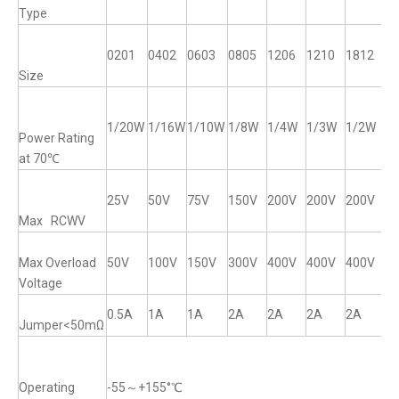
Type
0201
0402
0603
0805
1206
1210
1812
12
Size
1/20W
1/16W
1/10W
1/8W
1/4W
1/3W
1/2W
1
Power Rating
at 70℃
25V
50V
75V
150V
200V
200V
200V
2
Max RCWV
Max Overload
50V
100V
150V
300V
400V
400V
400V
4
Voltage
0.5A
1A
1A
2A
2A
2A
2A
2
Jumper<50mΩ
Operating
-55～+155°℃