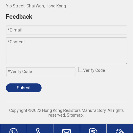
Yip Street, Chai Wan, Hong Kong
Feedback
Submit
​Copyright ©2022 Hong Kong Resistors Manufactory. All rights
reserved.
Sitemap
.