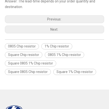
Answer: The lead-time depends on your order quantity and
destination.
Previous:
Next:
0805 Chip resistor
1% Chip resistor
Square Chip resistor
0805 1% Chip resistor
Square 0805 1% Chip resistor
Square 0805 Chip resistor
Square 1% Chip resistor