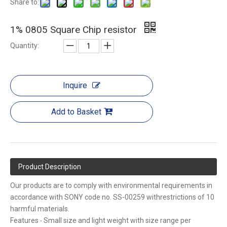
Share to:
1% 0805 Square Chip resistor
Quantity:
Inquire
Add to Basket
Product Description
Our products are to comply with environmental requirements in
accordance with SONY code no. SS-00259 withrestrictions of 10
harmful materials.
Features ‧ Small size and light weight with size range per