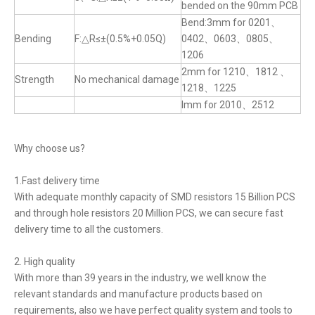
bended on the 90mm PCB
Bend:3mm for 0201、
Bending
F:△R≤±(0.5%+0.05Q)
0402、0603、0805、
1206
2mm for 1210、1812 、
Strength
No mechanical damage
1218、1225
lmm for 2010、2512
Why choose us?
1.Fast delivery time
With adequate monthly capacity of SMD resistors 15 Billion PCS
and through hole resistors 20 Million PCS, we can secure fast
delivery time to all the customers.
2. High quality
With more than 39 years in the industry, we well know the
relevant standards and manufacture products based on
requirements, also we have perfect quality system and tools to