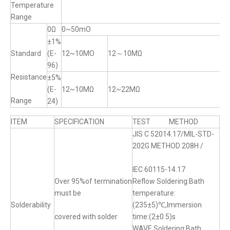
Temperature
Range
0Ω
0~50mO
±1%
Standard
(E-
12~10MO
12～10MΩ
96)
Resistance
±5%
(E-
12~10MΩ
12~22MΩ
Range
24)
ITEM
SPECIFICATION
TEST METHOD
JIS C 52014.17/MIL-STD-
202G METHOD 208H /
IEC 60115-14.17
Over 95%of termination
Reflow Soldering:Bath
must be
temperature:
Solderability
(235±5)℃,Immersion
covered with solder
time:(2±0.5)s
WAVE Soldering:Bath