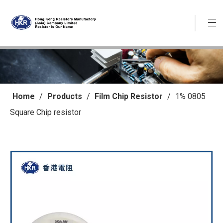
Home
/
Products
/
Film Chip Resistor
/
1% 0805
Square Chip resistor