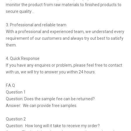
monitor the product from raw materials to finished products to
secure quality .
3. Professional and reliable team
With a professional and experienced team, we understand every
requirement of our customers and always try out best to satisfy
them.
4. Quick Response
If you have any enquires or problem, please feel free to contact
with us, we will try to answer you within 24 hours.
F.A.Q
Question 1
Question: Does the sample fee can be returned?
Answer: We can provide free samples.
Question 2
Question: How long will it take to receive my order?