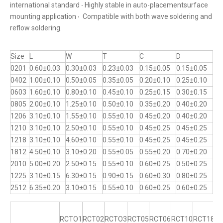
international standard ‧ Highly stable in auto-placementsurface
mounting application ‧ Compatible with both wave soldering and
reflow soldering.
Size
L
W
T
C
D
0201
0.60±0.03
0.30±0.03
0.23±0.03
0.15±0.05
0.15±0.05
0402
1.00±0.10
0.50±0.05
0.35±0.05
0.20±0.10
0.25±0.10
0603
1.60±0.10
0.80±0.10
0.45±0.10
0.25±0.15
0.30±0.15
0805
2.00±0.10
1.25±0.10
0.50±0.10
0.35±0.20
0.40±0.20
1206
3.10±0.10
1.55±0.10
0.55±0.10
0.45±0.20
0.40±0.20
1210
3.10±0.10
2.50±0.10
0.55±0.10
0.45±0.25
0.45±0.25
1218
3.10±0.10
4.60±0.10
0.55±0.10
0.45±0.25
0.45±0.25
1812
4.50±0.10
3.10±0.20
0.55±0.05
0.55±0.20
0.70±0.20
2010
5.00±0.20
2.50±0.15
0.55±0.10
0.60±0.25
0.50±0.25
1225
3.10±0.15
6.30±0.15
0.90±0.15
0.60±0.30
0.80±0.25
2512
6.35±0.20
3.10±0.15
0.55±0.10
0.60±0.25
0.60±0.25
RCTO1
RCT02
RCTO3
RCT05
RCT06
RCT10
RCT18
R