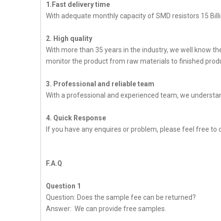
1.Fast delivery time
With adequate monthly capacity of SMD resistors 15 Billi
2. High quality
With more than 35 years in the industry, we well know t
monitor the product from raw materials to finished produc
3. Professional and reliable team
With a professional and experienced team, we understan
4. Quick Response
If you have any enquires or problem, please feel free to 
F.A.Q
Question 1
Question: Does the sample fee can be returned?
Answer: We can provide free samples.