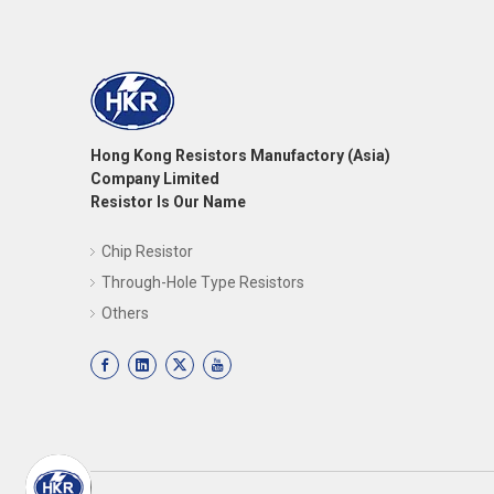
Hong Kong Resistors Manufactory (Asia)
Company Limited
Resistor Is Our Name
Chip Resistor
Through-Hole Type Resistors
Others