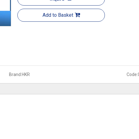
Add to Basket
Brand:
HKR
Code: