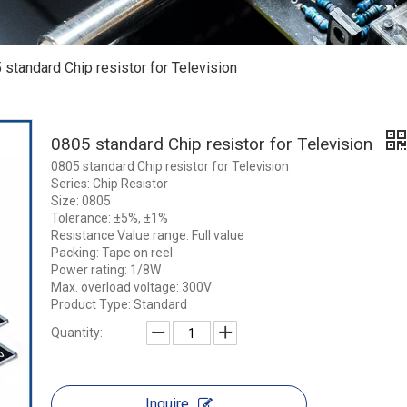
 standard Chip resistor for Television
0805 standard Chip resistor for Television
0805 standard Chip resistor for Television
Series: Chip Resistor
Size: 0805
Tolerance: ±5%, ±1%
Resistance Value range: Full value
Packing: Tape on reel
Power rating: 1/8W
Max. overload voltage: 300V
Product Type: Standard
Quantity:
Inquire