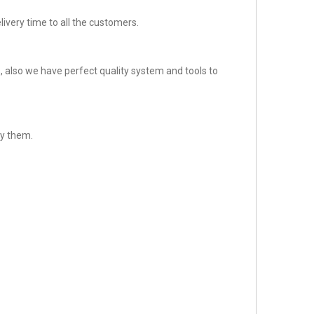
ivery time to all the customers.
 also we have perfect quality system and tools to
sfy them.