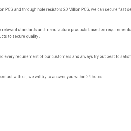
on PCS and through hole resistors 20 Million PCS, we can secure fast del
he relevant standards and manufacture products based on requirements,
ts to secure quality .
d every requirement of our customers and always try out best to sati
contact with us, we will try to answer you within 24 hours.