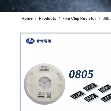
Home
/
Products
/
Film Chip Resistor
/
0805