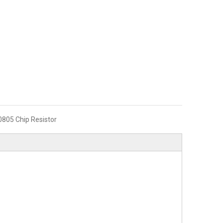
0805 Chip Resistor