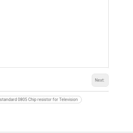
Next:
standard 0805 Chip resistor for Television