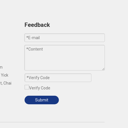
Feedback
om
 Yick
t, Chai
Submit