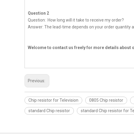
Question 2
Question: How long will it take to receive my order?
Answer: The lead-time depends on your order quantity a
Welcome to contact us freely for more details about 
Previous:
Chip resistor for Television
0805 Chip resistor
standard Chip resistor
standard Chip resistor for Te