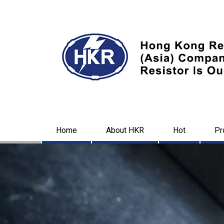
Home
About HKR
Hot
Pr