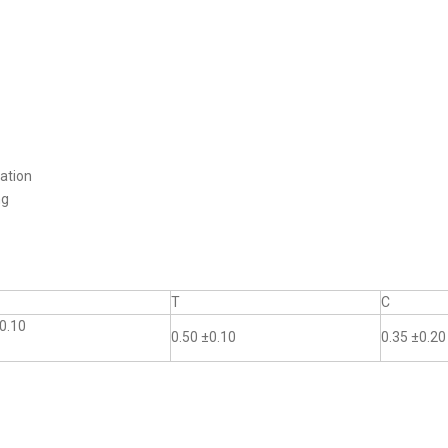
ation
ng
T
C
0.10
0.50 ±0.10
0.35 ±0.20