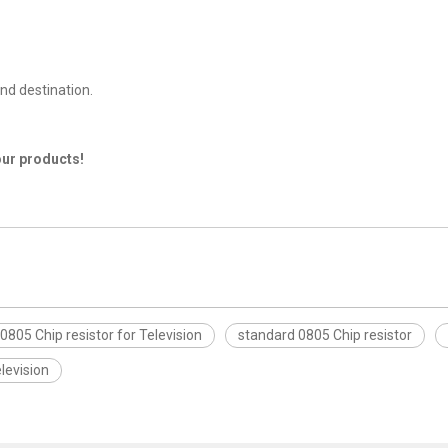
nd destination.
our products!
0805 Chip resistor for Television
standard 0805 Chip resistor
levision