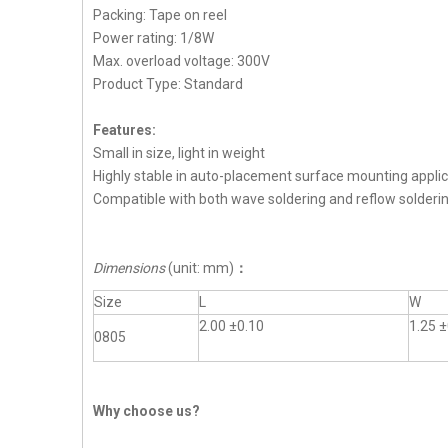
Packing: Tape on reel
Power rating: 1/8W
Max. overload voltage: 300V
Product Type: Standard
Features:
Small in size, light in weight
Highly stable in auto-placement surface mounting applic
Compatible with both wave soldering and reflow solderi
Dimensions
(unit: mm)
：
Size
L
W
2.00 ±0.10
1.25 ±
0805
Why choose us?