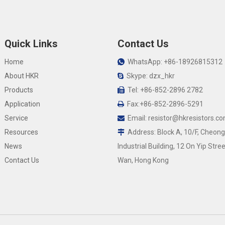
Quick Links
Contact Us
Home
WhatsApp: +86-18926815312

About HKR
Skype: dzx_hkr

Products
Tel: +86-852-2896 2782

Application
Fax:+86-852-2896-5291

Service
Email:
resistor@hkresistors.c

Resources
Address: Block A, 10/F, Cheong

News
Industrial Building, 12 On Yip Stree
Contact Us
Wan, Hong Kong