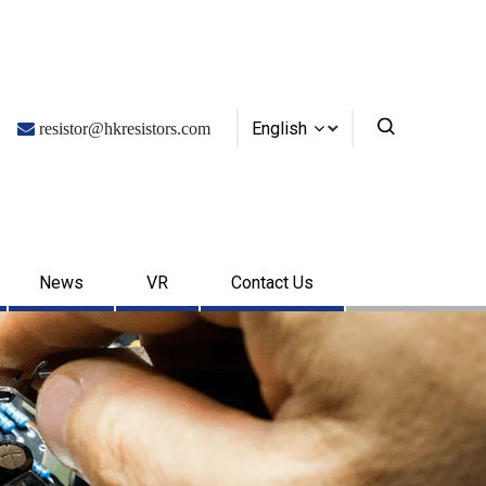
English

resistor@hkresistors.com
News
VR
Contact Us