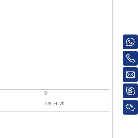
D
0.30 ±0.20