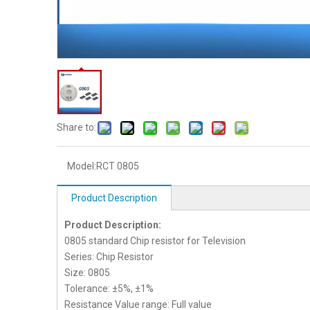
Share to:
Model:
RCT 0805
Product Description
Product Description:
0805 standard Chip resistor for Television
Series: Chip Resistor
Size: 0805
Tolerance: ±5%, ±1%
Resistance Value range: Full value