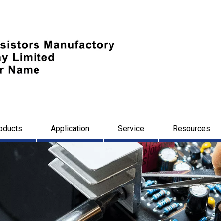
oducts
Application
Service
Resources