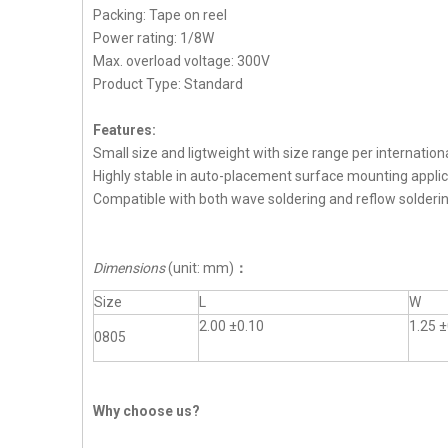
Packing: Tape on reel
Power rating: 1/8W
Max. overload voltage: 300V
Product Type: Standard
Features:
Small size and ligtweight with size range per internation
Highly stable in auto-placement surface mounting applic
Compatible with both wave soldering and reflow solderi
Dimensions
(unit: mm)
：
Size
L
W
2.00 ±0.10
1.25 ±
0805
Why choose us?