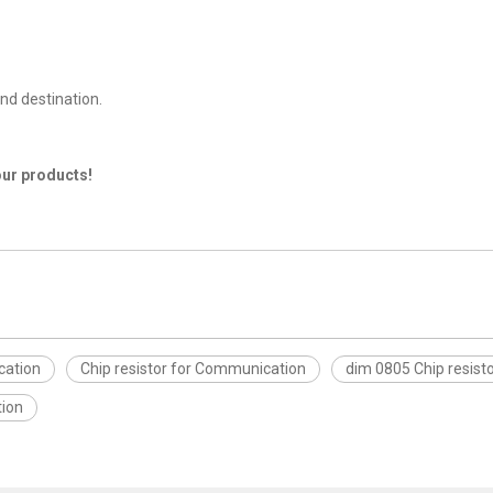
nd destination.
our products!
cation
Chip resistor for Communication
dim 0805 Chip resist
tion