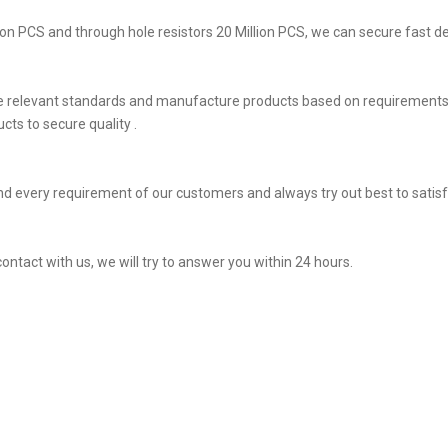
on PCS and through hole resistors 20 Million PCS, we can secure fast del
he relevant standards and manufacture products based on requirements,
ts to secure quality .
d every requirement of our customers and always try out best to sati
contact with us, we will try to answer you within 24 hours.