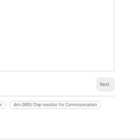
Next:
or
dim 0805 Chip resistor for Communication