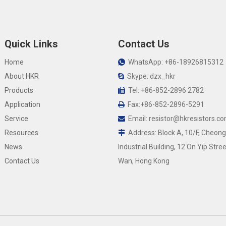
Quick Links
Contact Us
Home
WhatsApp: +86-18926815312

About HKR
Skype: dzx_hkr

Products
Tel: +86-852-2896 2782

Application
Fax:+86-852-2896-5291

Service
Email:
resistor@hkresistors.c

Resources
Address: Block A, 10/F, Cheong

News
Industrial Building, 12 On Yip Stree
Contact Us
Wan, Hong Kong