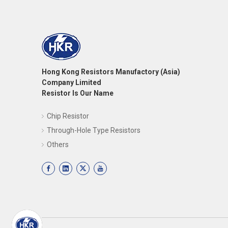
Hong Kong Resistors Manufactory (Asia)
Company Limited
Resistor Is Our Name
Chip Resistor
Through-Hole Type Resistors
Others