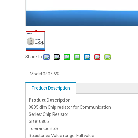
Share to:
Model:
0805 5%
Product Description
Product Description:
0805 dim Chip resistor for Communication
Series: Chip Resistor
Size: 0805
Tolerance: ±5%
Resistance Value range: Full value