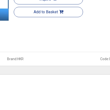
Add to Basket
Brand:
HKR
Code: