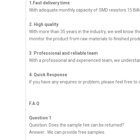
1.Fast delivery time
With adequate monthly capacity of SMD resistors 15 Billi
2. High quality
With more than 35 years in the industry, we well know t
monitor the product from raw materials to finished produc
3. Professional and reliable team
With a professional and experienced team, we understan
4. Quick Response
If you have any enquires or problem, please feel free to 
F.A.Q
Question 1
Question: Does the sample fee can be returned?
Answer: We can provide free samples.