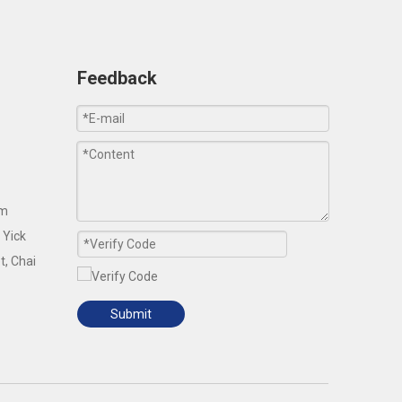
Feedback
om
 Yick
t, Chai
Submit