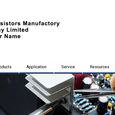
oducts
Application
Service
Resources