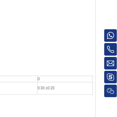
D
0.30 ±0.20