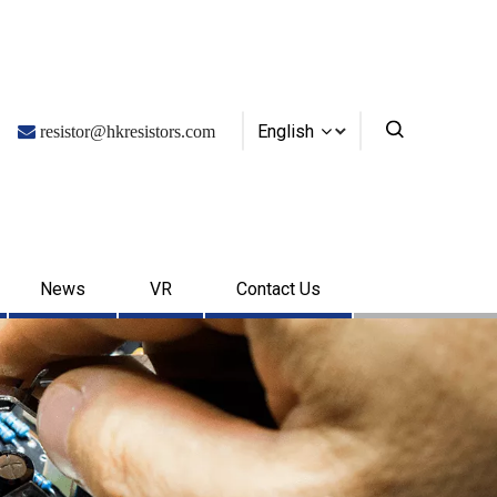
English

resistor@hkresistors.com
News
VR
Contact Us