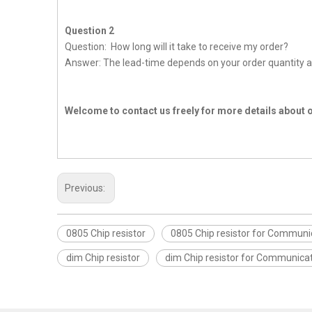
Question 2
Question: How long will it take to receive my order?
Answer: The lead-time depends on your order quantity a
Welcome to contact us freely for more details about 
Previous:
0805 Chip resistor
0805 Chip resistor for Communi
dim Chip resistor
dim Chip resistor for Communica