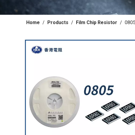
Home
/
Products
/
Film Chip Resistor
/
0805