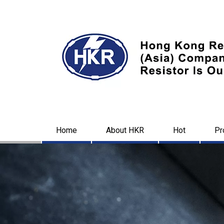
Home
About HKR
Hot
Pr