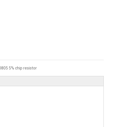
0805 5% chip resistor