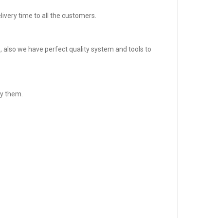
ivery time to all the customers.
 also we have perfect quality system and tools to
sfy them.