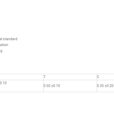
al standard
ation
ng
T
C
0.10
0.50 ±0.10
0.35 ±0.20