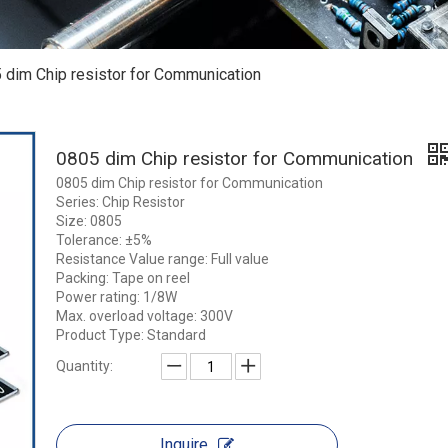
 dim Chip resistor for Communication
0805 dim Chip resistor for Communication
0805 dim Chip resistor for Communication
Series: Chip Resistor
Size: 0805
Tolerance: ±5%
Resistance Value range: Full value
Packing: Tape on reel
Power rating: 1/8W
Max. overload voltage: 300V
Product Type: Standard
Quantity:
Inquire