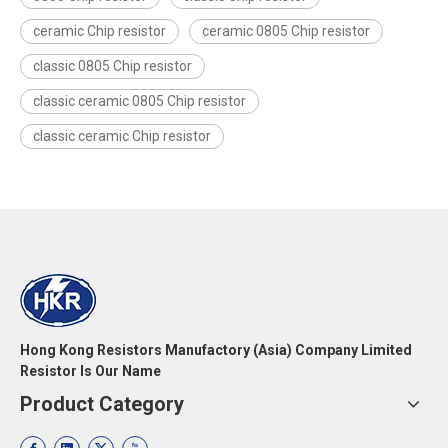
ceramic Chip resistor
ceramic 0805 Chip resistor
classic 0805 Chip resistor
classic ceramic 0805 Chip resistor
classic ceramic Chip resistor
Hong Kong Resistors Manufactory (Asia) Company Limited
Resistor Is Our Name
Product Category