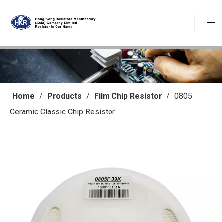
Home
/
Products
/
Film Chip Resistor
/
0805
Ceramic Classic Chip Resistor