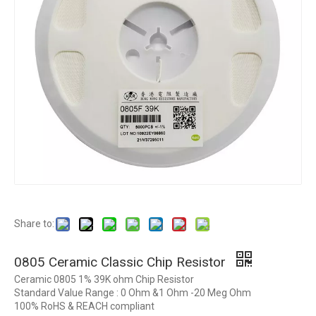
Share to:
0805 Ceramic Classic Chip Resistor
Ceramic 0805 1% 39K ohm Chip Resistor
Standard Value Range : 0 Ohm &1 Ohm -20 Meg Ohm
100% RoHS & REACH compliant