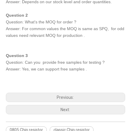
Answer: Depends on our stock level and order quantities.
Question 2
Question: What's the MOQ for order ?
Answer: For common values the MOQ is same as SPQ, for odd
values need relevant MOQ for production .
Question 3
Question: Can you provide free samples for testing ?
Answer: Yes, we can support free samples .
Previous:
Next:
0805 Chip resistor
classic Chip resistor