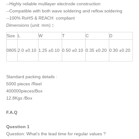
--Highly reliable mulilayer electrode construction
--Compatible with both wave soldering and reflow soldering
--100% RoHS & REACH compliant
Dimensions
(unit: mm)
：
Size
L
W
T
C
D
0805
2.0 ±0.10
1.25 ±0.10
0.50 ±0.10
0.35 ±0.20
0.30 ±0.20
Standard packing details :
5000 pieces /Reel
400000pieces/Box
12.8Kgs /Box
F.A.Q
Question 1
Question: What's the lead time for regular values ?