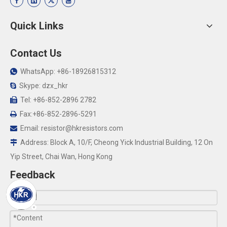
Quick Links
Contact Us
WhatsApp: +86-18926815312

Skype: dzx_hkr

Tel: +86-852-2896 2782

Fax:+86-852-2896-5291

Email:
resistor@hkresistors.com

Address: Block A, 10/F, Cheong Yick Industrial Building, 12 On

Yip Street, Chai Wan, Hong Kong
Feedback