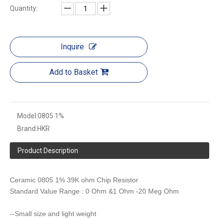
Quantity:
Inquire
Add to Basket
Model:
0805 1%
Brand:
HKR
Product Description
Ceramic 0805 1% 39K ohm Chip Resistor
Standard Value Range : 0 Ohm &1 Ohm -20 Meg Ohm
--Small size and light weight