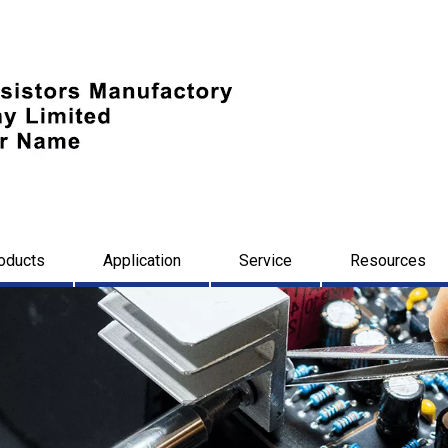
oducts
Application
Service
Resources