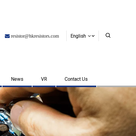
English

resistor@hkresistors.com
News
VR
Contact Us