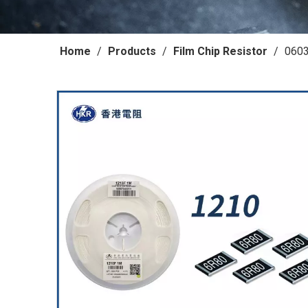
Home
/
Products
/
Film Chip Resistor
/
0603