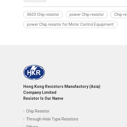
0603 Chip resistor
power Chip resistor
Chip re
power Chip resistor for Motor Control Equipment
Hong Kong Resistors Manufactory (Asia)
Company Limited
Resistor Is Our Name
Chip Resistor
Through-Hole Type Resistors