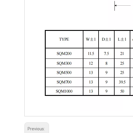
Previous: