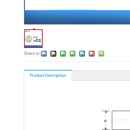
Share to:
Product Description