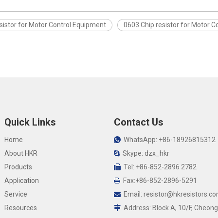
sistor for Motor Control Equipment
0603 Chip resistor for Motor 
Quick Links
Contact Us
Home
WhatsApp: +86-18926815312

About HKR
Skype: dzx_hkr

Products
Tel: +86-852-2896 2782

Application
Fax:+86-852-2896-5291

Service
Email:
resistor@hkresistors.c

Resources
Address: Block A, 10/F, Cheong
