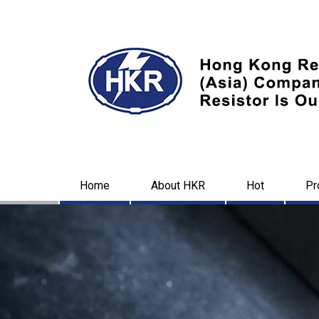
Home
About HKR
Hot
Pr