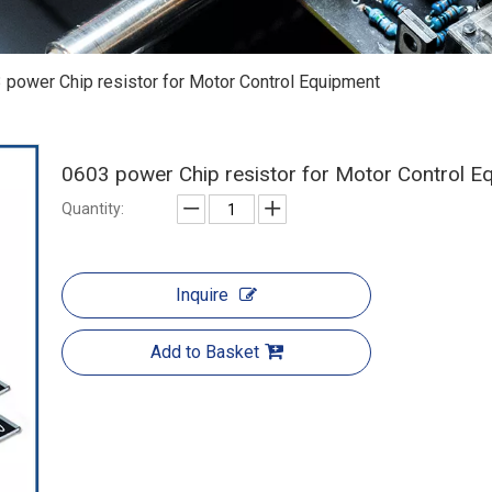
 power Chip resistor for Motor Control Equipment
0603 power Chip resistor for Motor Control 
Quantity:
Inquire
Add to Basket