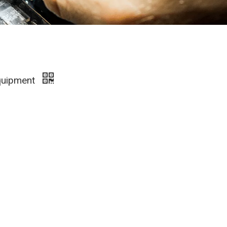
Equipment