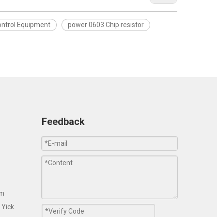
Control Equipment
power 0603 Chip resistor
Feedback
om
 Yick