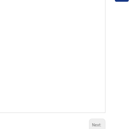
Next: