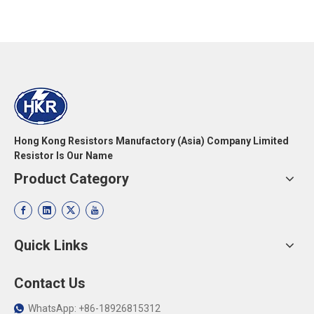
Hong Kong Resistors Manufactory (Asia) Company Limited
Resistor Is Our Name
Product Category
Quick Links
Contact Us
WhatsApp: +86-18926815312
