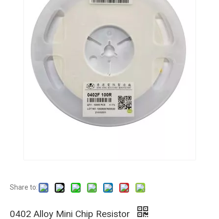
Share to:
0402 Alloy Mini Chip Resistor