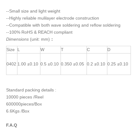
--Small size and light weight
--Highly reliable mulilayer electrode construction
--Compatible with both wave soldering and reflow soldering
--100% RoHS & REACH compliant
Dimensions
(unit: mm)
：
Size
L
W
T
C
D
0402
1.00 ±0.10
0.5 ±0.10
0.350 ±0.05
0.2 ±0.10
0.25 ±0.10
Standard packing details :
10000 pieces /Reel
600000pieces/Box
6.6Kgs /Box
F.A.Q