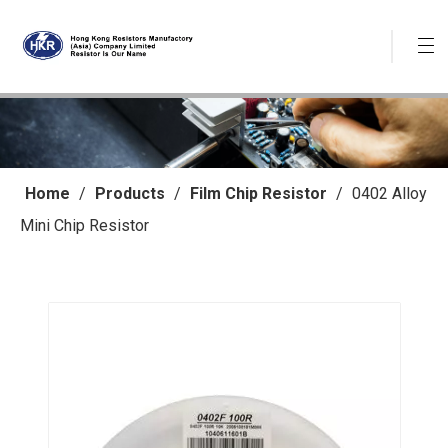
Home
/
Products
/
Film Chip Resistor
/
0402 Alloy
Mini Chip Resistor