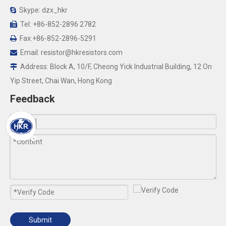
Skype: dzx_hkr

Tel: +86-852-2896 2782

Fax:+86-852-2896-5291

Email:
resistor@hkresistors.com

Address: Block A, 10/F, Cheong Yick Industrial Building, 12 On

Yip Street, Chai Wan, Hong Kong
Feedback
Submit