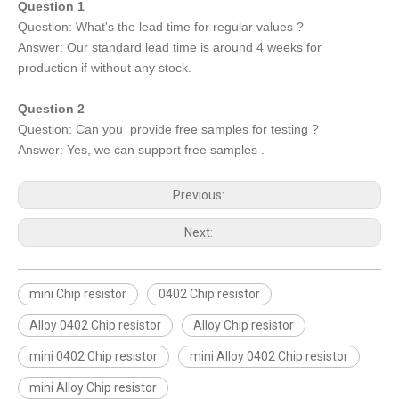
Question 1
Question: What's the lead time for regular values ?
Answer: Our standard lead time is around 4 weeks for
production if without any stock.
Question 2
Question: Can you provide free samples for testing ?
Answer: Yes, we can support free samples .
Previous:
Next:
mini Chip resistor
0402 Chip resistor
Alloy 0402 Chip resistor
Alloy Chip resistor
mini 0402 Chip resistor
mini Alloy 0402 Chip resistor
mini Alloy Chip resistor