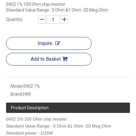
0402 1% 100 Ohm chip resistor
Standard Value Range : 0 Ohm &1 Ohm -20 Meg Ohm
Quantity:
Inquire
Add to Basket
Model:
0402 1%
Brand:
HKR
Product Description
0402 1% 100 Ohm chip resistor
Standard Value Range : 0 Ohm &1 Ohm -20 Meg Ohm
Standard power : 1/16W