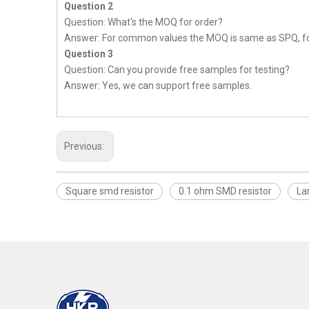
Question 2
Question: What's the MOQ for order?
Answer: For common values the MOQ is same as SPQ, fo
Question 3
Question: Can you provide free samples for testing?
Answer: Yes, we can support free samples.
Previous:
Square smd resistor
0.1 ohm SMD resistor
La