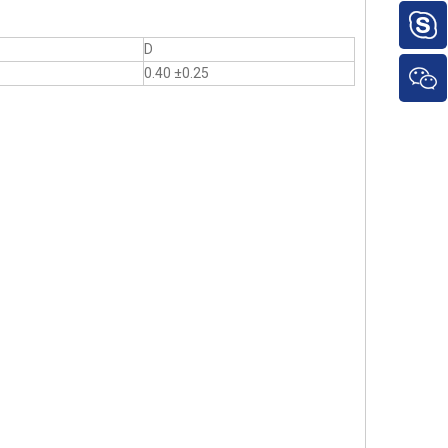
D
0.40 ±0.25