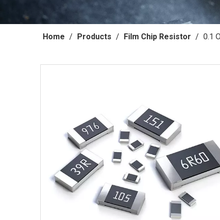
Home
/
Products
/
Film Chip Resistor
/
0.1 