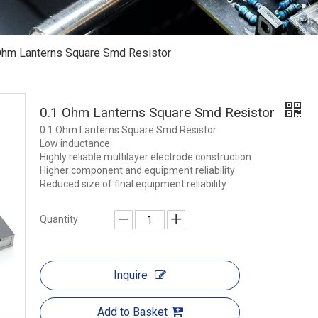
Ohm Lanterns Square Smd Resistor
0.1 Ohm Lanterns Square Smd Resistor
0.1 Ohm Lanterns Square Smd Resistor
Low inductance
Highly reliable multilayer electrode construction
Higher component and equipment reliability
Reduced size of final equipment reliability
Quantity:
Inquire
Add to Basket