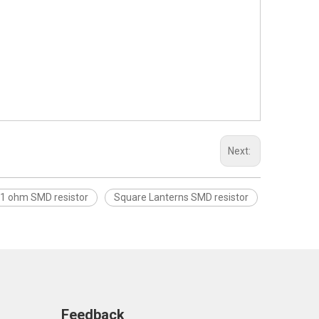
Next:
.1 ohm SMD resistor
Square Lanterns SMD resistor
Feedback