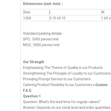
Dimensions
(unit: mm)
：
Size
L
W
1206
3.10 ±0.10
1.60 ±
Standard packing details :
SPQ : 5000 pieces/reel
MOQ : 5000 pieces/reel
Our Strength
Emphasizing The Theme of Quality in our Products
Strengthening The Principle of Loyalty to our Customers
Providing Prompt Service to our Customers
Catering Product Flexibility to our Customers
r Custom
F.A.Q
Question 1
Question: What's the lead time for regular values?
Answer: Depends on our stock level and order quantities