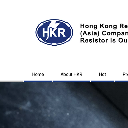
Home
About HKR
Hot
Pr