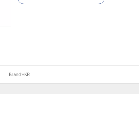
Brand:
HKR