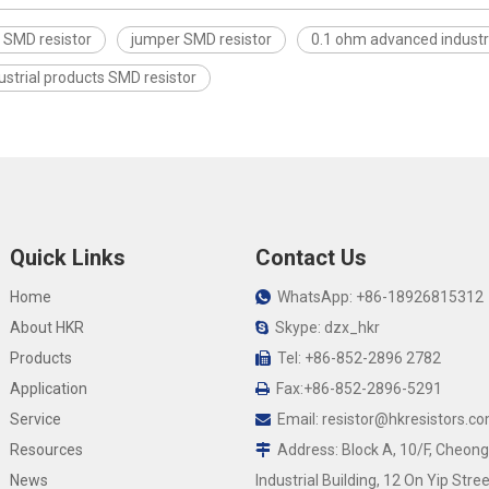
 SMD resistor
jumper SMD resistor
0.1 ohm advanced industr
strial products SMD resistor
Quick Links
Contact Us
Home
WhatsApp: +86-18926815312

About HKR
Skype: dzx_hkr

Products
Tel: +86-852-2896 2782

Application
Fax:+86-852-2896-5291

Service
Email:
resistor@hkresistors.c

Resources
Address: Block A, 10/F, Cheong

News
Industrial Building, 12 On Yip Stree