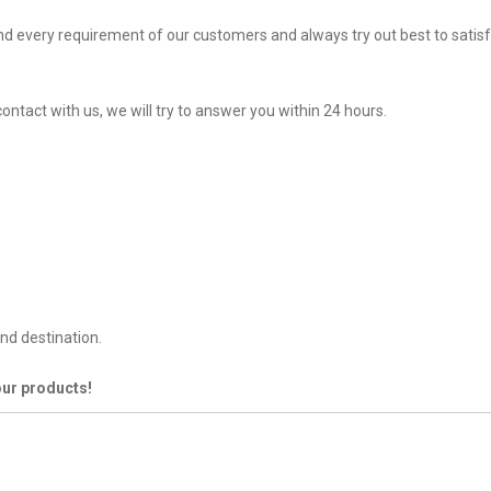
d every requirement of our customers and always try out best to sati
ontact with us, we will try to answer you within 24 hours.
nd destination.
our products!