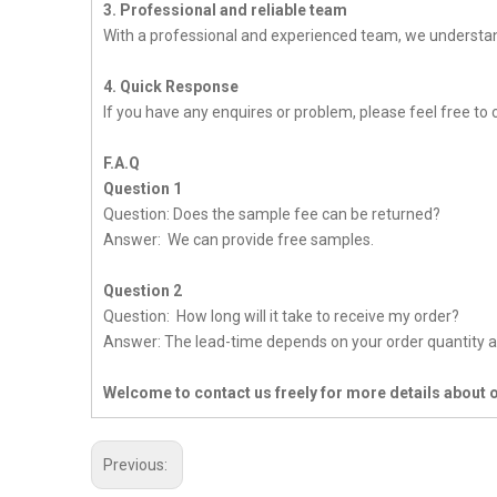
3. Professional and reliable team
With a professional and experienced team, we understan
4. Quick Response
If you have any enquires or problem, please feel free to c
F.A.Q
Question 1
Question: Does the sample fee can be returned?
Answer: We can provide free samples.
Question 2
Question: How long will it take to receive my order?
Answer: The lead-time depends on your order quantity a
Welcome to contact us freely for more details about 
Previous: