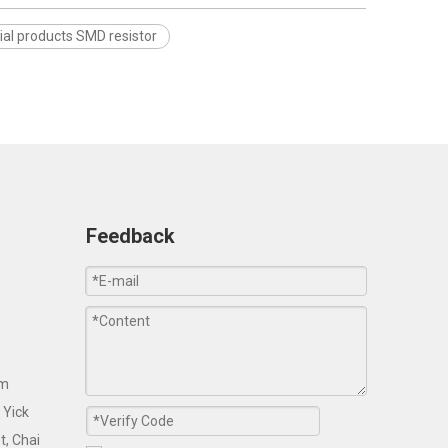
ial products SMD resistor
Feedback
om
 Yick
t, Chai