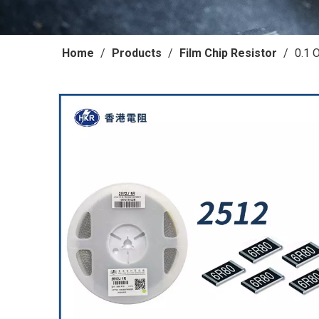
Home
/
Products
/
Film Chip Resistor
/
0.1 