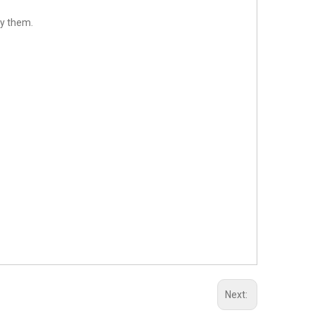
sfy them.
Next: