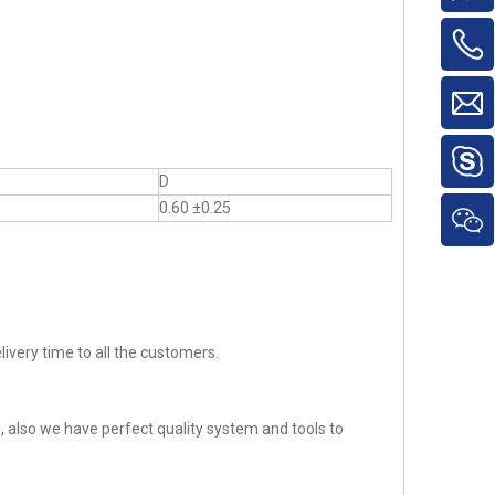
D
0.60 ±0.25
ivery time to all the customers.
 also we have perfect quality system and tools to