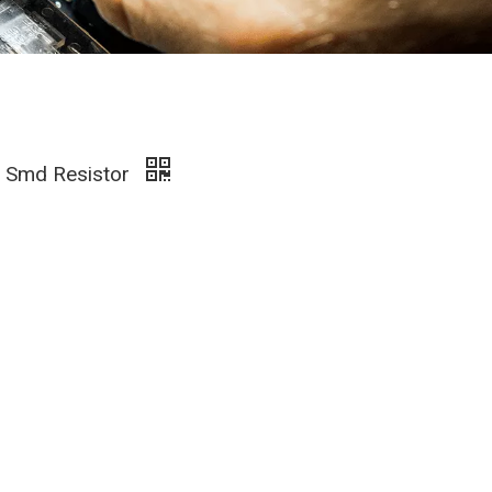
s Smd Resistor