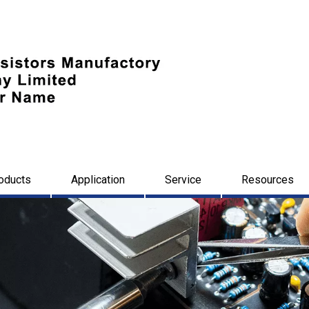
oducts
Application
Service
Resources