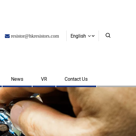
English

resistor@hkresistors.com
News
VR
Contact Us