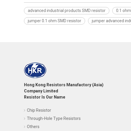
advanced industrial products SMD resistor
0.1 ohm
jumper 0.1 ohm SMD resistor
jumper advanced indu
Hong Kong Resistors Manufactory (Asia)
Company Limited
Resistor Is Our Name
Chip Resistor
Through-Hole Type Resistors
Others