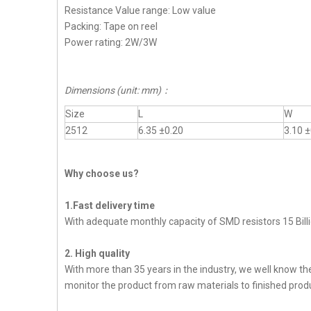
Resistance Value range: Low value
Packing: Tape on reel
Power rating: 2W/3W
Dimensions (unit: mm)
：
Size
L
W
2512
6.35 ±0.20
3.10 ±
Why choose us?
1.Fast delivery time
With adequate monthly capacity of SMD resistors 15 Billi
2. High quality
With more than 35 years in the industry, we well know t
monitor the product from raw materials to finished produc