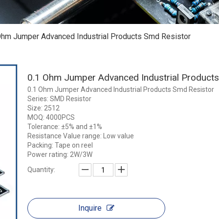
Ohm Jumper Advanced Industrial Products Smd Resistor
0.1 Ohm Jumper Advanced Industrial Product
0.1 Ohm Jumper Advanced Industrial Products Smd Resistor
Series: SMD Resistor
Size: 2512
MOQ: 4000PCS
Tolerance: ±5% and ±1%
Resistance Value range: Low value
Packing: Tape on reel
Power rating: 2W/3W
Quantity:
Inquire