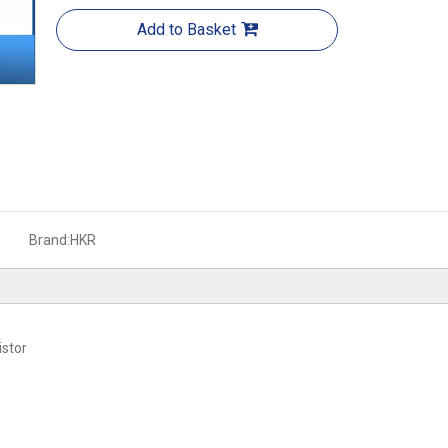
Add to Basket
Brand:
HKR
stor