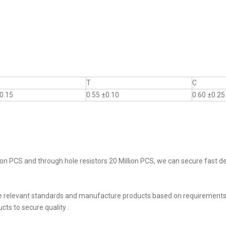
T
C
0.15
0.55 ±0.10
0.60 ±0.25
on PCS and through hole resistors 20 Million PCS, we can secure fast del
he relevant standards and manufacture products based on requirements,
ts to secure quality .