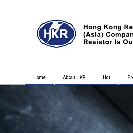
Home
About HKR
Hot
Pr