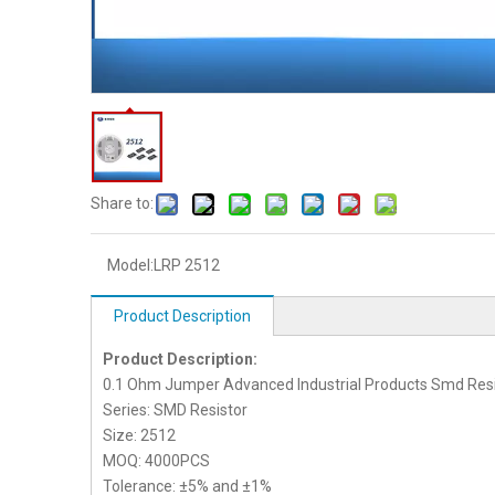
Share to:
Model:
LRP 2512
Product Description
Product Description:
0.1 Ohm Jumper Advanced Industrial Products Smd Resi
Series: SMD Resistor
Size: 2512
MOQ: 4000PCS
Tolerance: ±5% and ±1%