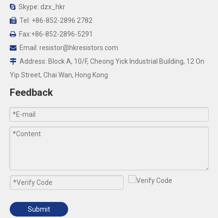
Skype: dzx_hkr

Tel: +86-852-2896 2782

Fax:+86-852-2896-5291

Email:
resistor@hkresistors.com

Address: Block A, 10/F, Cheong Yick Industrial Building, 12 On

Yip Street, Chai Wan, Hong Kong
Feedback
Submit