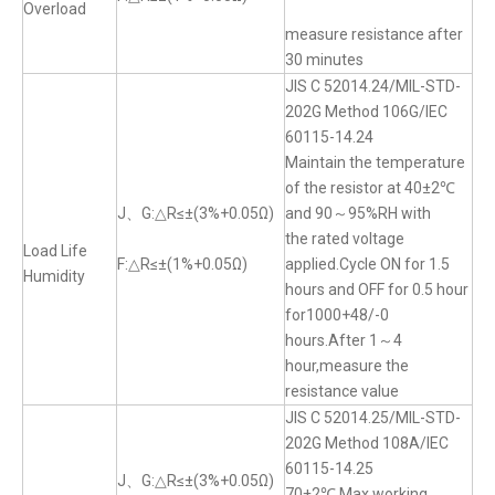
Overload
measure resistance after
30 minutes
JIS C 52014.24/MIL-STD-
202G Method 106G/IEC
60115-14.24
Maintain the temperature
of the resistor at 40±2℃
J、G:△R≤±(3%+0.05Ω)
and 90～95%RH with
the rated voltage
Load Life
F:△R≤±(1%+0.05Ω)
applied.Cycle ON for 1.5
Humidity
hours and OFF for 0.5 hour
for1000+48/-0
hours.After 1～4
hour,measure the
resistance value
JIS C 52014.25/MIL-STD-
202G Method 108A/IEC
60115-14.25
J、G:△R≤±(3%+0.05Ω)
70±2℃,Max.working