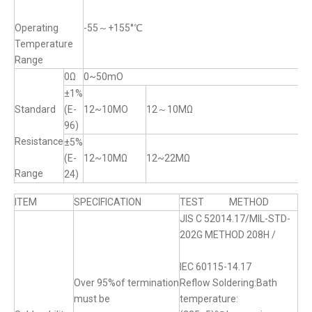
Operating
-55～+155°℃
Temperature
Range
0Ω
0~50mO
±1%
Standard
(E-
12~10MO
12～10MΩ
96)
Resistance
±5%
(E-
12~10MΩ
12~22MΩ
Range
24)
ITEM
SPECIFICATION
TEST METHOD
JIS C 52014.17/MIL-STD-
202G METHOD 208H /
IEC 60115-14.17
Over 95%of termination
Reflow Soldering:Bath
must be
temperature: