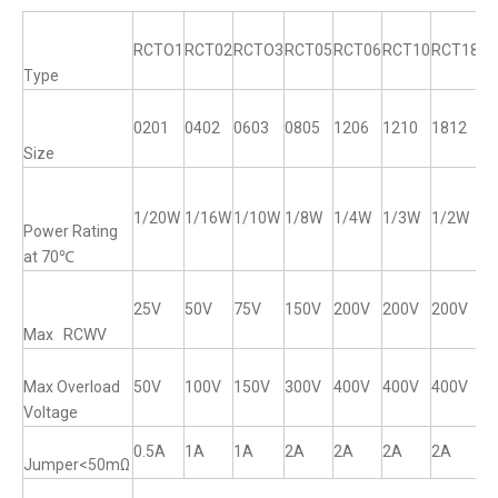
RCTO1
RCT02
RCTO3
RCT05
RCT06
RCT10
RCT18
R
Type
0201
0402
0603
0805
1206
1210
1812
12
Size
1/20W
1/16W
1/10W
1/8W
1/4W
1/3W
1/2W
1
Power Rating
at 70℃
25V
50V
75V
150V
200V
200V
200V
2
Max RCWV
Max Overload
50V
100V
150V
300V
400V
400V
400V
4
Voltage
0.5A
1A
1A
2A
2A
2A
2A
2
Jumper<50mΩ