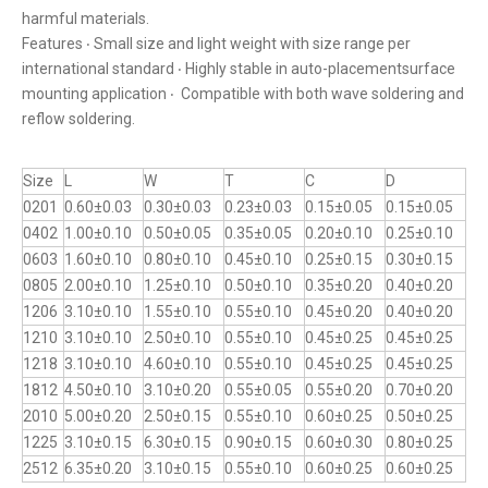
harmful materials.
Features ‧ Small size and light weight with size range per
international standard ‧ Highly stable in auto-placementsurface
mounting application ‧ Compatible with both wave soldering and
reflow soldering.
Size
L
W
T
C
D
0201
0.60±0.03
0.30±0.03
0.23±0.03
0.15±0.05
0.15±0.05
0402
1.00±0.10
0.50±0.05
0.35±0.05
0.20±0.10
0.25±0.10
0603
1.60±0.10
0.80±0.10
0.45±0.10
0.25±0.15
0.30±0.15
0805
2.00±0.10
1.25±0.10
0.50±0.10
0.35±0.20
0.40±0.20
1206
3.10±0.10
1.55±0.10
0.55±0.10
0.45±0.20
0.40±0.20
1210
3.10±0.10
2.50±0.10
0.55±0.10
0.45±0.25
0.45±0.25
1218
3.10±0.10
4.60±0.10
0.55±0.10
0.45±0.25
0.45±0.25
1812
4.50±0.10
3.10±0.20
0.55±0.05
0.55±0.20
0.70±0.20
2010
5.00±0.20
2.50±0.15
0.55±0.10
0.60±0.25
0.50±0.25
1225
3.10±0.15
6.30±0.15
0.90±0.15
0.60±0.30
0.80±0.25
2512
6.35±0.20
3.10±0.15
0.55±0.10
0.60±0.25
0.60±0.25