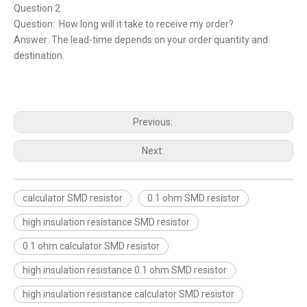
Question 2
Question: How long will it take to receive my order?
Answer: The lead-time depends on your order quantity and
destination.
Previous:
Next:
calculator SMD resistor
0.1 ohm SMD resistor
high insulation resistance SMD resistor
0.1 ohm calculator SMD resistor
high insulation resistance 0.1 ohm SMD resistor
high insulation resistance calculator SMD resistor