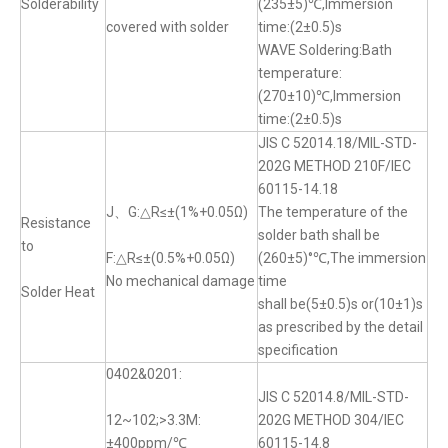
Solderability
(235±5)℃,Immersion
covered with solder
time:(2±0.5)s
WAVE Soldering:Bath
temperature:
(270±10)℃,Immersion
time:(2±0.5)s
JIS C 52014.18/MIL-STD-
202G METHOD 210F/IEC
60115-14.18
J、G:△R≤±(1%+0.05Ω)
The temperature of the
Resistance
solder bath shall be
to
F:△R≤±(0.5%+0.05Ω)
(260±5)°℃,The immersion
No mechanical damage
time
Solder Heat
shall be(5±0.5)s or(10±1)s
as prescribed by the detail
specification
0402&0201:
JIS C 52014.8/MIL-STD-
12~102;>3.3M:
202G METHOD 304/IEC
±400ppm/℃
60115-14.8