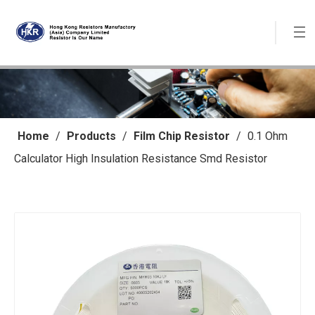
Home
/
Products
/
Film Chip Resistor
/
0.1 Ohm
Calculator High Insulation Resistance Smd Resistor