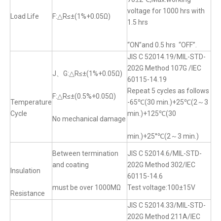
voltage for 1000 hrs with
Load Life
F:△R≤±(1%+0.05Ω)
1.5 hrs
“ON”and 0.5 hrs “OFF”.
JIS C 52014.19/MIL-STD-
202G Method 107G /IEC
J、G:△R≤±(1%+0.05Ω)
60115-14.19
Repeat 5 cycles as follows
F:△R≤±(0.5%+0.05Ω)
Temperature
-65℃(30 min.)+25℃(2～3
Cycle
min.)+125℃(30
No mechanical damage
min.)+25°℃(2～3 min.)
Between termination
JIS C 52014.6/MIL-STD-
and coating
202G Method 302/IEC
Insulation
60115-14.6
must be over 1000MΩ
Test voltage:100±15V
Resistance
JIS C 52014.33/MIL-STD-
202G Method 211A/IEC