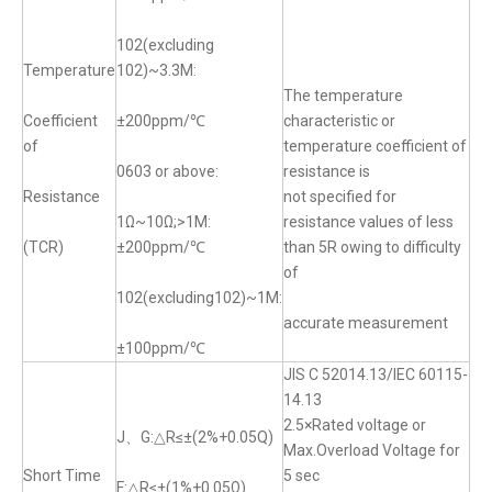
102(excluding
Temperature
102)~3.3M:
The temperature
Coefficient
±200ppm/℃
characteristic or
of
temperature coefficient of
0603 or above:
resistance is
Resistance
not specified for
1Ω~10Ω;>1M:
resistance values of less
(TCR)
±200ppm/℃
than 5R owing to difficulty
of
102(excluding102)~1M:
accurate measurement
±100ppm/℃
JIS C 52014.13/IEC 60115-
14.13
2.5×Rated voltage or
J、G:△R≤±(2%+0.05Q)
Max.Overload Voltage for
Short Time
5 sec
F:△R≤±(1%+0.05Ω)