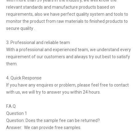
With more than 39 years in the industry, we well know the
relevant standards and manufacture products based on
requirements, also we have perfect quality system and tools to
monitor the product from raw materials to finished products to
secure quality .
3. Professional and reliable team
With a professional and experienced team, we understand every
requirement of our customers and always try out best to satisfy
them.
4. Quick Response
If you have any enquires or problem, please feel free to contact
with us, we will try to answer you within 24 hours.
F.A.Q
Question 1
Question: Does the sample fee can be returned?
Answer: We can provide free samples.