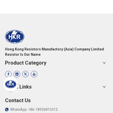
Hong Kong Resistors Manufactory (Asia) Company Limited
Resistor Is Our Name
Product Category
Quick Links
Contact Us
WhatsApp: +86-18926815312
