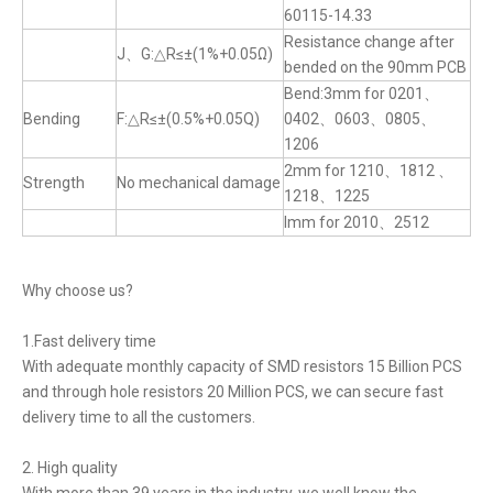
60115-14.33
Resistance change after
J、G:△R≤±(1%+0.05Ω)
bended on the 90mm PCB
Bend:3mm for 0201、
Bending
F:△R≤±(0.5%+0.05Q)
0402、0603、0805、
1206
2mm for 1210、1812 、
Strength
No mechanical damage
1218、1225
lmm for 2010、2512
Why choose us?
1.Fast delivery time
With adequate monthly capacity of SMD resistors 15 Billion PCS
and through hole resistors 20 Million PCS, we can secure fast
delivery time to all the customers.
2. High quality