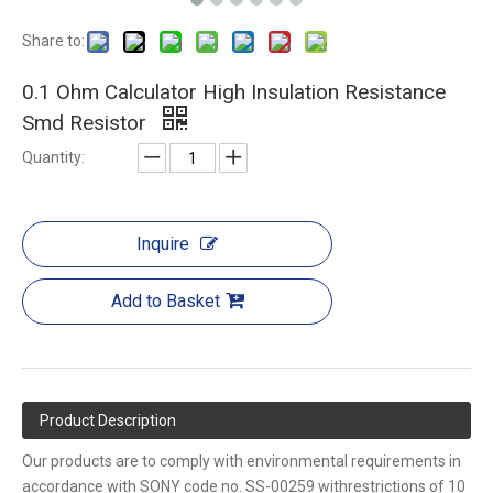
Share to:
0.1 Ohm Calculator High Insulation Resistance
Smd Resistor
Quantity:
Inquire
Add to Basket
Product Description
Our products are to comply with environmental requirements in
accordance with SONY code no. SS-00259 withrestrictions of 10